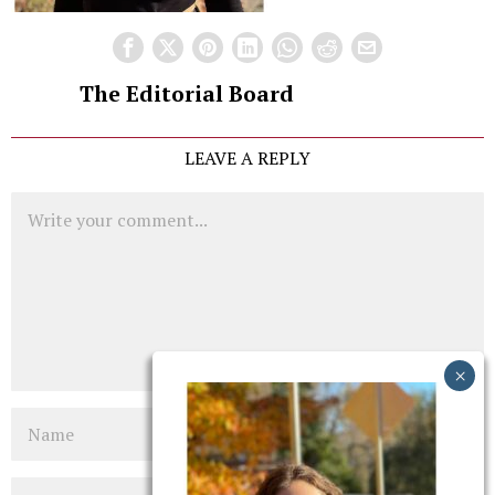
The Editorial Board
LEAVE A REPLY
Comment
Name
Email