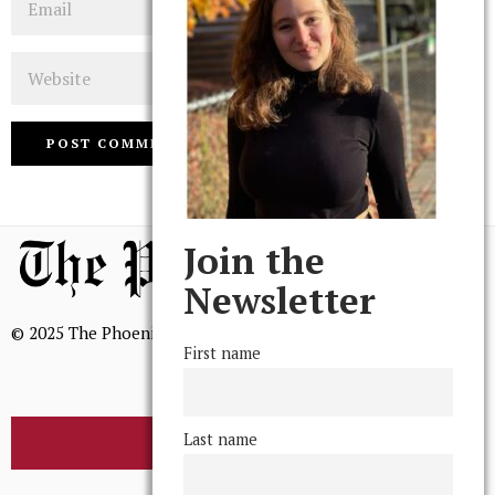
Website
Join the
Newsletter
© 2025 The Phoenix, All Rights Reserved
First name
Last name
BROWSE THE ARCHIVE