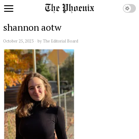
shannon aotw
October 25, 2023
by
The Editorial Board