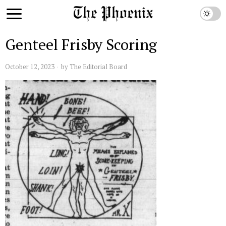
Genteel Frisby Scoring
October 12, 2023
by
The Editorial Board