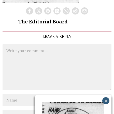
The Editorial Board
LEAVE A REPLY
Comment
Name
Email