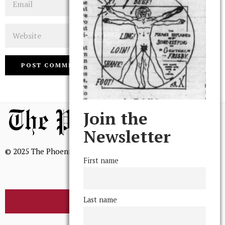
Website
Join the
Newsletter
© 2025 The Phoenix, All Rights Reserved
First name
Last name
BROWSE THE ARCHIVE