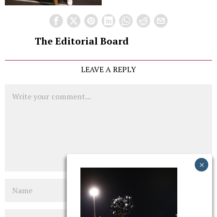
The Editorial Board
LEAVE A REPLY
Comment
Name
Email