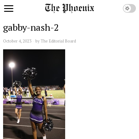
gabby-nash-2
October 4, 2023
by
The Editorial Board