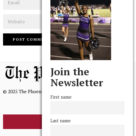
Website
Join the
Newsletter
© 2025 The Phoenix, All Rights Reserved
First name
Last name
BROWSE THE ARCHIVE