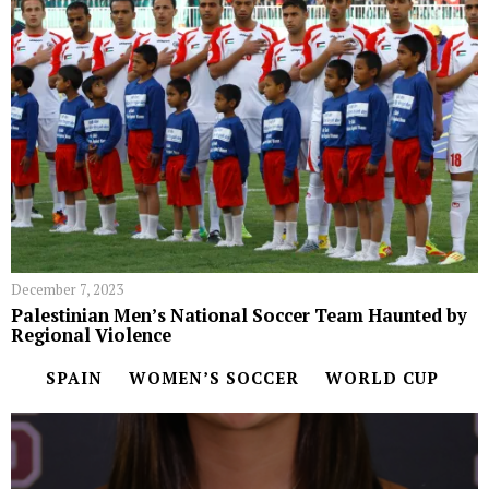
December 7, 2023
Palestinian Men’s National Soccer Team Haunted by
Regional Violence
SPAIN
WOMEN’S SOCCER
WORLD CUP