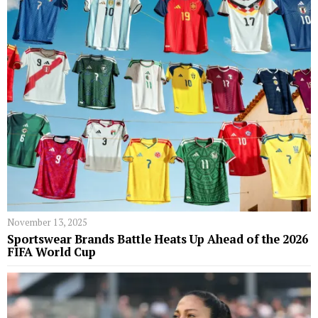
November 13, 2025
Sportswear Brands Battle Heats Up Ahead of the 2026
FIFA World Cup