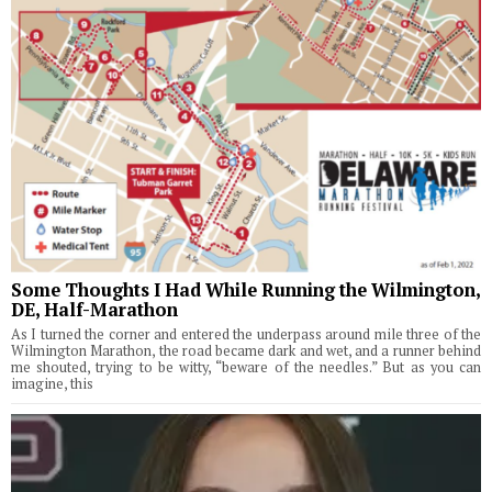
Some Thoughts I Had While Running the Wilmington,
DE, Half-Marathon
As I turned the corner and entered the underpass around mile three of the
Wilmington Marathon, the road became dark and wet, and a runner behind
me shouted, trying to be witty, “beware of the needles.” But as you can
imagine, this