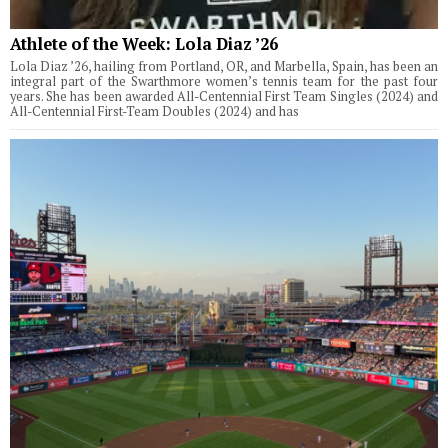
Athlete of the Week: Lola Diaz ’26
Lola Diaz ’26, hailing from Portland, OR, and Marbella, Spain, has been an
integral part of the Swarthmore women’s tennis team for the past four
years. She has been awarded All-Centennial First Team Singles (2024) and
All-Centennial First-Team Doubles (2024) and has