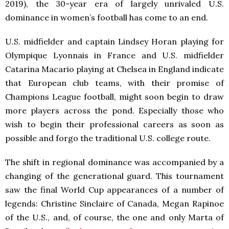
2019), the 30-year era of largely unrivaled U.S.
dominance in women’s football has come to an end.
U.S. midfielder and captain Lindsey Horan playing for
Olympique Lyonnais in France and U.S. midfielder
Catarina Macario playing at Chelsea in England indicate
that European club teams, with their promise of
Champions League football, might soon begin to draw
more players across the pond. Especially those who
wish to begin their professional careers as soon as
possible and forgo the traditional U.S. college route.
The shift in regional dominance was accompanied by a
changing of the generational guard. This tournament
saw the final World Cup appearances of a number of
legends: Christine Sinclaire of Canada, Megan Rapinoe
of the U.S., and, of course, the one and only Marta of