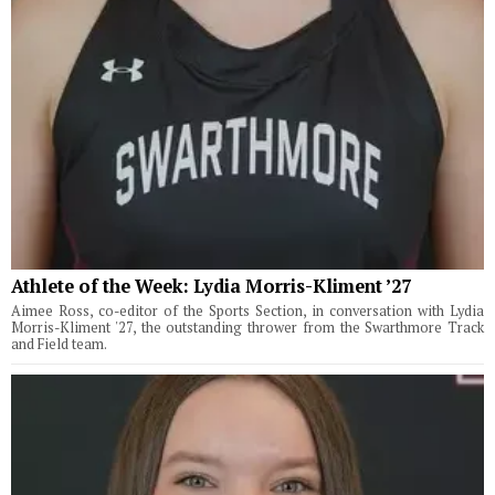
Athlete of the Week: Lydia Morris-Kliment ’27
Aimee Ross, co-editor of the Sports Section, in conversation with Lydia
Morris-Kliment '27, the outstanding thrower from the Swarthmore Track
and Field team.