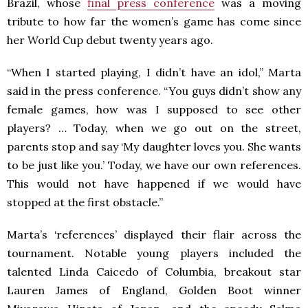
Brazil, whose
final press conference
was a moving
tribute to how far the women’s game has come since
her World Cup debut twenty years ago.
“When I started playing, I didn’t have an idol,” Marta
said in the press conference. “You guys didn’t show any
female games, how was I supposed to see other
players? … Today, when we go out on the street,
parents stop and say ‘My daughter loves you. She wants
to be just like you.’ Today, we have our own references.
This would not have happened if we would have
stopped at the first obstacle.”
Marta’s ‘references’ displayed their flair across the
tournament. Notable young players included the
talented Linda Caicedo of Columbia, breakout star
Lauren James of England, Golden Boot winner