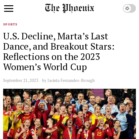
SPORTS
U.S. Decline, Marta’s Last
Dance, and Breakout Stars:
Reflections on the 2023
Women’s World Cup
September 21, 2023
by
Jacinta Fernandes-Brough