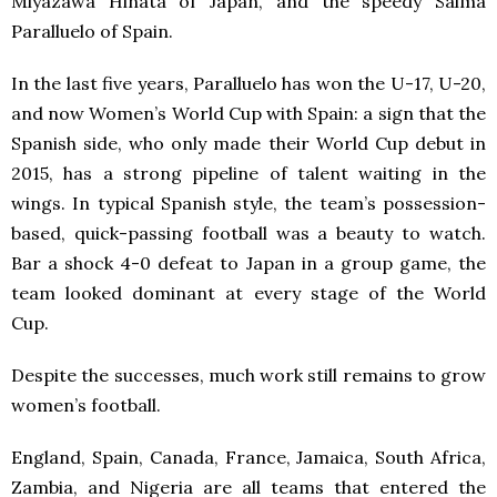
Miyazawa Hinata of Japan, and the speedy Salma
Paralluelo of Spain.
In the last five years, Paralluelo has won the U-17, U-20,
and now Women’s World Cup with Spain: a sign that the
Spanish side, who only made their World Cup debut in
2015, has a strong pipeline of talent waiting in the
wings. In typical Spanish style, the team’s possession-
based, quick-passing football was a beauty to watch.
Bar a shock 4-0 defeat to Japan in a group game, the
team looked dominant at every stage of the World
Cup.
Despite the successes, much work still remains to grow
women’s football.
England, Spain, Canada, France, Jamaica, South Africa,
Zambia, and Nigeria are all teams that entered the