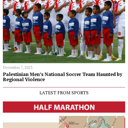
December 7, 2023
Palestinian Men’s National Soccer Team Haunted by
Regional Violence
LATEST FROM SPORTS