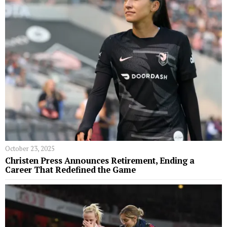
October 23, 2025
Christen Press Announces Retirement, Ending a
Career That Redefined the Game