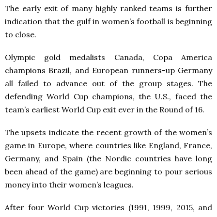
The early exit of many highly ranked teams is further
indication that the gulf in women’s football is beginning
to close.
Olympic gold medalists Canada, Copa America
champions Brazil, and European runners-up Germany
all failed to advance out of the group stages. The
defending World Cup champions, the U.S., faced the
team’s earliest World Cup exit ever in the Round of 16.
The upsets indicate the recent growth of the women’s
game in Europe, where countries like England, France,
Germany, and Spain (the Nordic countries have long
been ahead of the game) are beginning to pour serious
money into their women’s leagues.
After four World Cup victories (1991, 1999, 2015, and