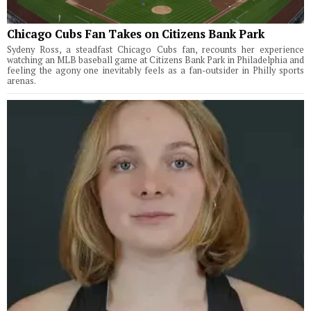
Chicago Cubs Fan Takes on Citizens Bank Park
Sydeny Ross, a steadfast Chicago Cubs fan, recounts her experience
watching an MLB baseball game at Citizens Bank Park in Philadelphia and
feeling the agony one inevitably feels as a fan-outsider in Philly sports
arenas.