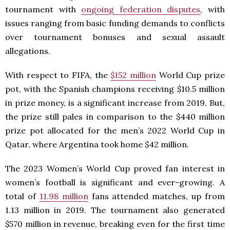
tournament with
ongoing federation disputes
, with
issues ranging from basic funding demands to conflicts
over tournament bonuses and sexual assault
allegations.
With respect to FIFA, the
$152 million
World Cup prize
pot, with the Spanish champions receiving $10.5 million
in prize money, is a significant increase from 2019. But,
the prize still pales in comparison to the $440 million
prize pot allocated for the men’s 2022 World Cup in
Qatar, where Argentina took home $42 million.
The 2023 Women’s World Cup proved fan interest in
women’s football is significant and ever-growing. A
total of
11.98 million
fans attended matches, up from
1.13 million in 2019. The tournament also generated
$570 million in revenue, breaking even for the first time