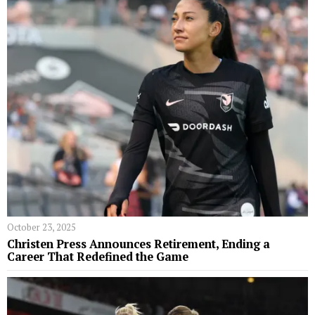
October 23, 2025
Christen Press Announces Retirement, Ending a
Career That Redefined the Game