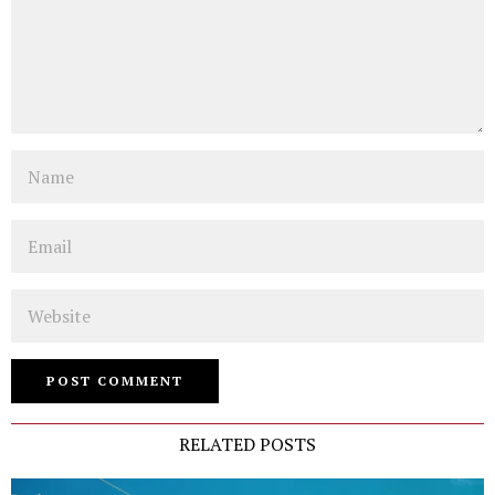
Name
Email
Website
RELATED POSTS