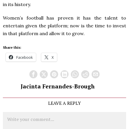
in its history.
Women’s football has proven it has the talent to
entertain given the platform; now is the time to invest
in that platform and allow it to grow.
Share this:
Facebook
X
Jacinta Fernandes-Brough
LEAVE A REPLY
Comment