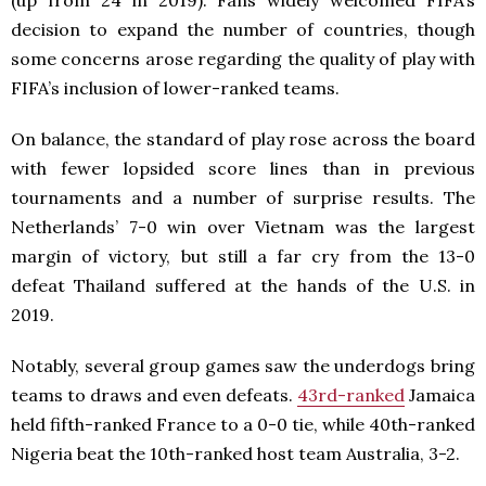
decision to expand the number of countries, though
some concerns arose regarding the quality of play with
FIFA’s inclusion of lower-ranked teams.
On balance, the standard of play rose across the board
with fewer lopsided score lines than in previous
tournaments and a number of surprise results. The
Netherlands’ 7-0 win over Vietnam was the largest
margin of victory, but still a far cry from the 13-0
defeat Thailand suffered at the hands of the U.S. in
2019.
Notably, several group games saw the underdogs bring
teams to draws and even defeats.
43rd-ranked
Jamaica
held fifth-ranked France to a 0-0 tie, while 40th-ranked
Nigeria beat the 10th-ranked host team Australia, 3-2.