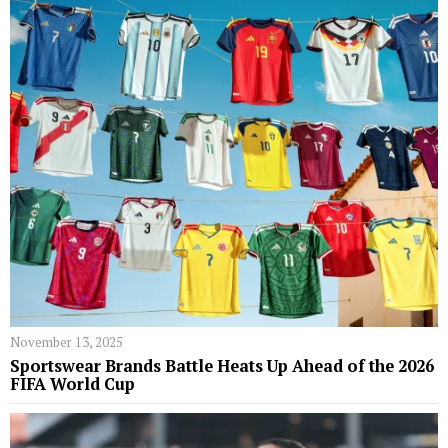
November 13, 2025
Sportswear Brands Battle Heats Up Ahead of the 2026
FIFA World Cup