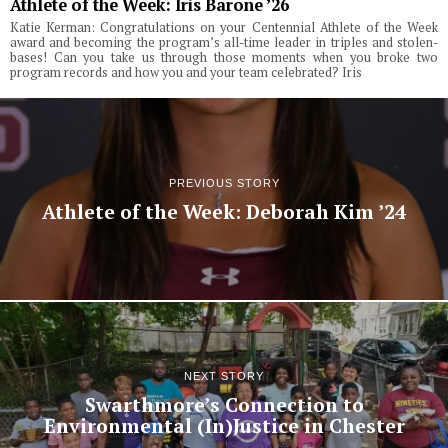
Athlete of the Week: Iris Barone ’26
Katie Kerman: Congratulations on your Centennial Athlete of the Week
award and becoming the program’s all-time leader in triples and stolen-
bases! Can you take us through those moments when you broke two
program records and how you and your team celebrated? Iris
PREVIOUS STORY
Athlete of the Week: Deborah Kim ’24
NEXT STORY
Swarthmore’s Connection to
Environmental (In)Justice in Chester