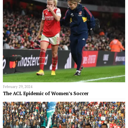
February 29, 2024
The ACL Epidemic of Women’s Soccer