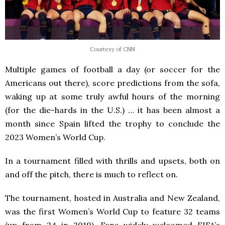
Courtesy of CNN
Multiple games of football a day (or soccer for the
Americans out there), score predictions from the sofa,
waking up at some truly awful hours of the morning
(for the die-hards in the U.S.) … it has been almost a
month since Spain lifted the trophy to conclude the
2023 Women’s World Cup.
In a tournament filled with thrills and upsets, both on
and off the pitch, there is much to reflect on.
The tournament, hosted in Australia and New Zealand,
was the first Women’s World Cup to feature 32 teams
(up from 24 in 2019). Fans widely welcomed FIFA’s