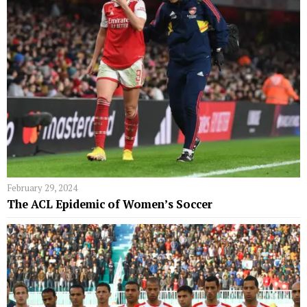
February 29, 2024
The ACL Epidemic of Women’s Soccer