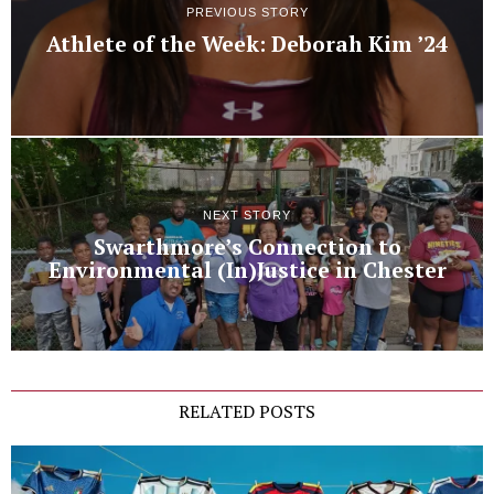
PREVIOUS STORY
Athlete of the Week: Deborah Kim ’24
NEXT STORY
Swarthmore’s Connection to
Environmental (In)Justice in Chester
RELATED POSTS