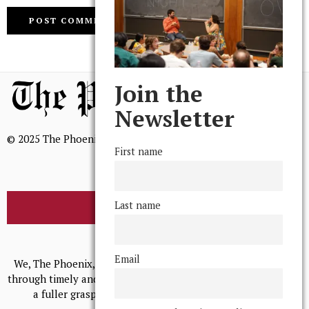
Join the
Newsletter
© 2025 The Phoenix, All Rights Reserved
First name
Last name
BROWSE THE ARCHIVE
Mission Statement
Email
We, The Phoenix, aim to empower and serve our community
through timely and relevant coverage, continually striving for
a fuller grasp of excellence, accuracy, and empathy.