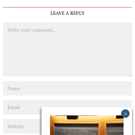
LEAVE A REPLY
Comment
Name
Email
Website