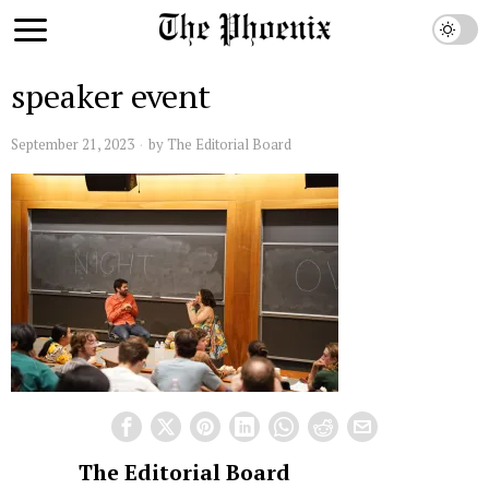
speaker event
September 21, 2023
by
The Editorial Board
The Editorial Board