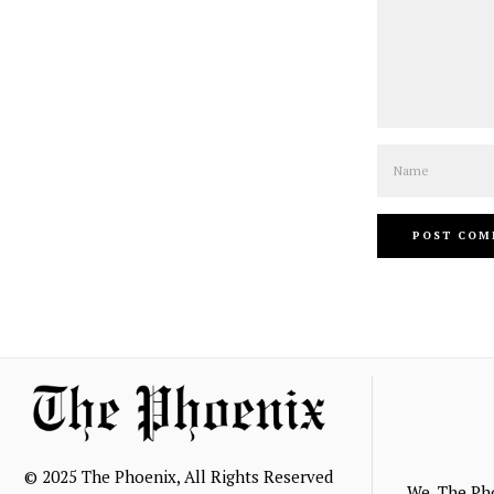
Name
© 2025 The Phoenix, All Rights Reserved
We, The Ph