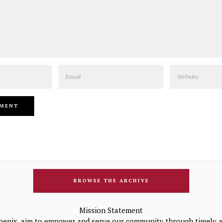
Email
Website
BROWSE THE ARCHIVE
Mission Statement
oenix, aim to empower and serve our community through timely a