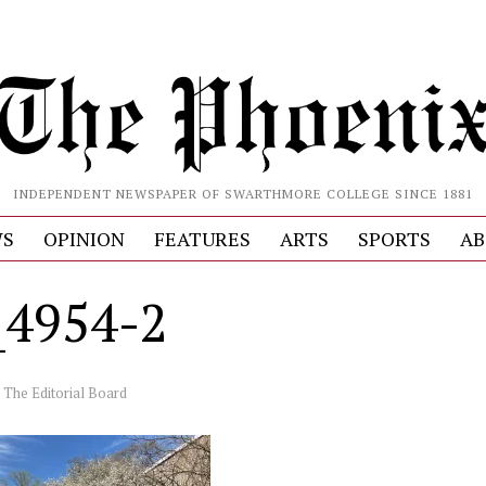
INDEPENDENT NEWSPAPER OF SWARTHMORE COLLEGE SINCE 1881
S
OPINION
FEATURES
ARTS
SPORTS
AB
4954-2
y
The Editorial Board