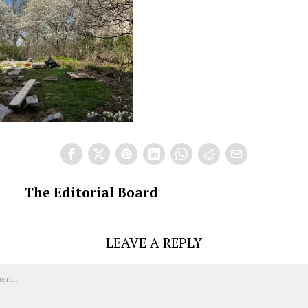
The Editorial Board
LEAVE A REPLY