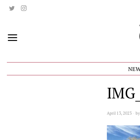
NEW
IMG_
April 13, 2023
b