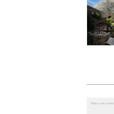
Comment