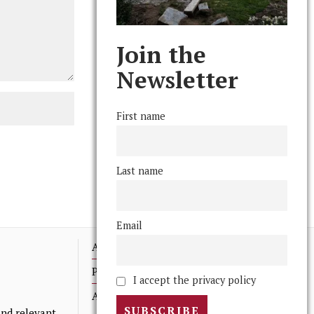
Join the
Newsletter
First name
Last name
Email
Advertising
Print Archives
I accept the privacy policy
Anonymous Tips/ Feedback
nd relevant