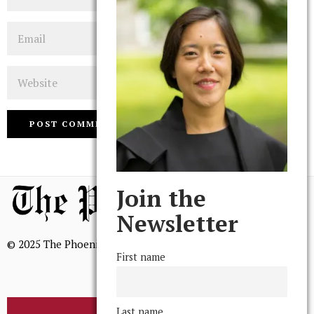
Email
Website
Join the
Newsletter
© 2025 The Phoenix, All Rights Reserved
First name
Last name
BROWSE THE ARCHIVE