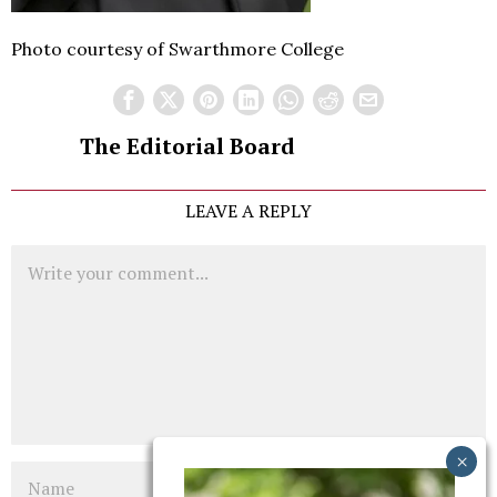
Photo courtesy of Swarthmore College
The Editorial Board
LEAVE A REPLY
Comment
Name