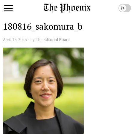
180816_sakomura_b
April 13, 2023
by
The Editorial Board