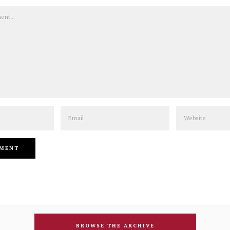
Email
Website
BROWSE THE ARCHIVE