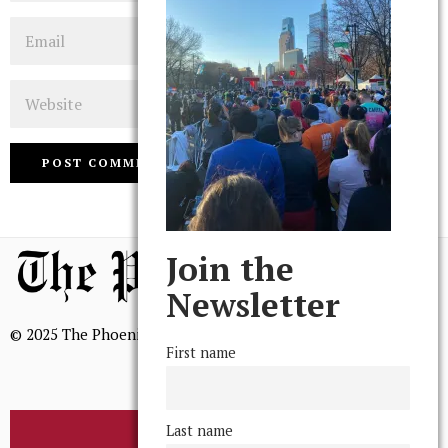
Email
Website
Join the
Newsletter
© 2025 The Phoenix, All Rights Reserved
First name
Last name
BROWSE THE ARCHIVE