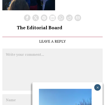
The Editorial Board
LEAVE A REPLY
Comment
Name