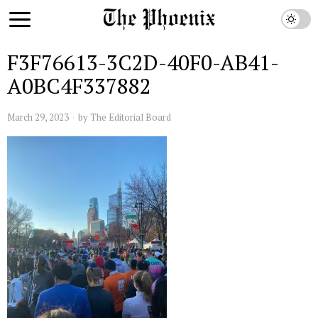
F3F76613-3C2D-40F0-AB41-
A0BC4F337882
March 29, 2023
by
The Editorial Board