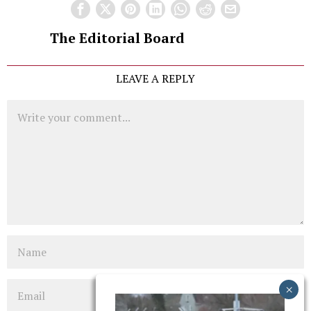
The Editorial Board
LEAVE A REPLY
Comment
Name
Email