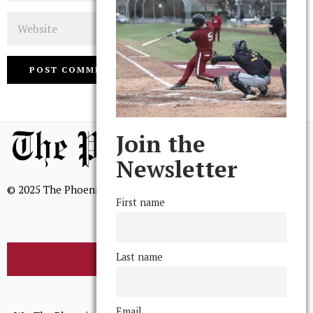
Website
Join the
Newsletter
© 2025 The Phoenix, All Rights Reserved
First name
Last name
BROWSE THE ARCHIVE
Mission Statement
Email