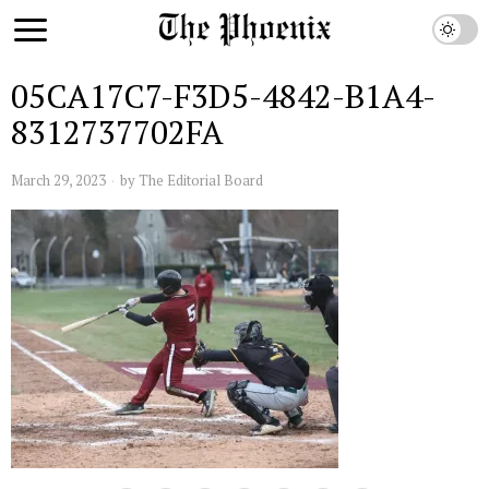
05CA17C7-F3D5-4842-B1A4-
8312737702FA
March 29, 2023
by
The Editorial Board