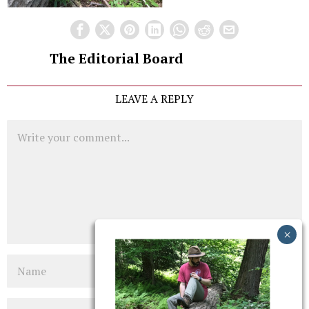
The Editorial Board
LEAVE A REPLY
Comment
Name
Email