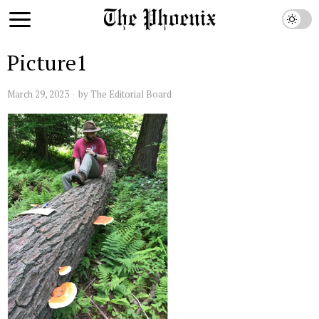
Picture1
March 29, 2023
by
The Editorial Board