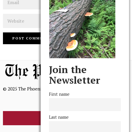
Website
Join the
Newsletter
© 2025 The Phoenix, All Rights Reserved
First name
Last name
BROWSE THE ARCHIVE