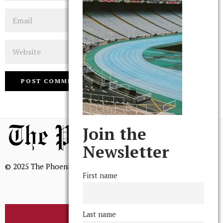
Email
Website
Join the
Newsletter
© 2025 The Phoenix, All Rights Reserved
First name
Last name
BROWSE THE ARCHIVE