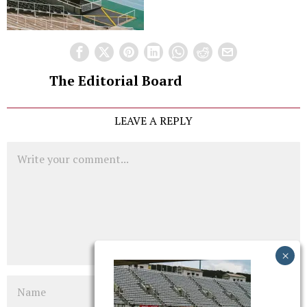
The Editorial Board
LEAVE A REPLY
Comment
Name