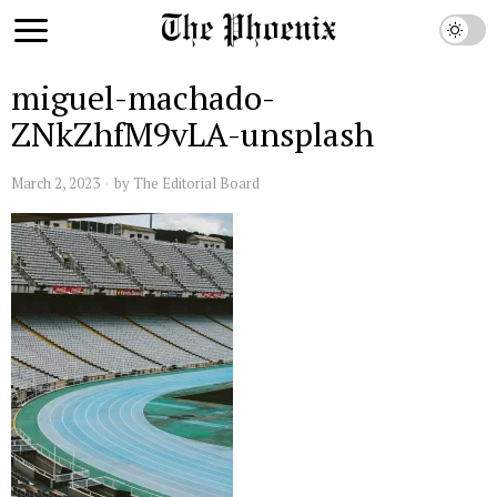
miguel-machado-
ZNkZhfM9vLA-unsplash
March 2, 2023
by
The Editorial Board