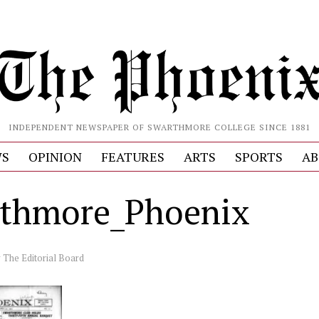
INDEPENDENT NEWSPAPER OF SWARTHMORE COLLEGE SINCE 1881
S
OPINION
FEATURES
ARTS
SPORTS
AB
thmore_Phoenix
y
The Editorial Board