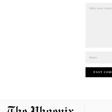
Comment
Name