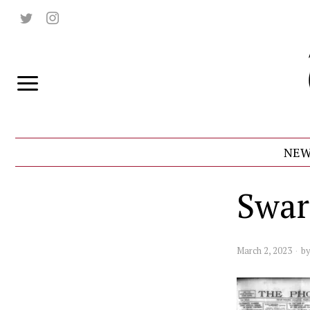
NEW
Swar
March 2, 2023
b