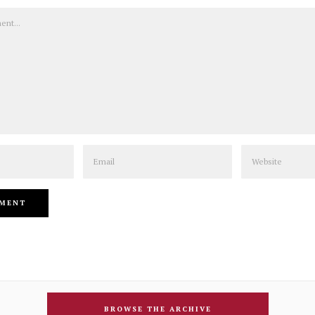
Email
Website
BROWSE THE ARCHIVE