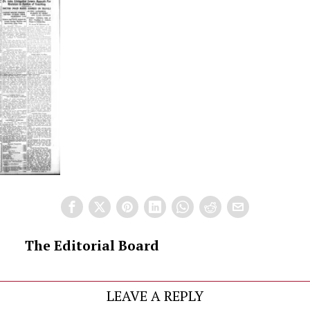
The Editorial Board
LEAVE A REPLY