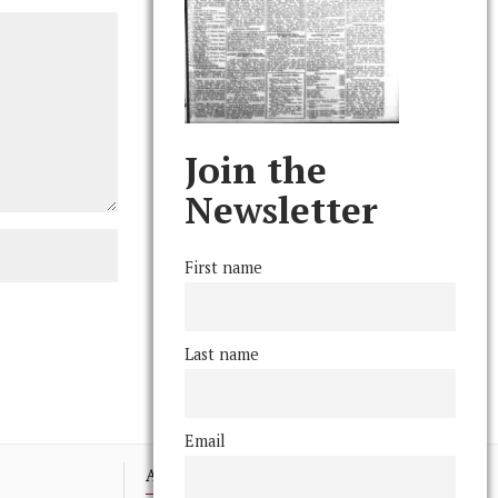
Join the
Newsletter
First name
Last name
Email
Advertising