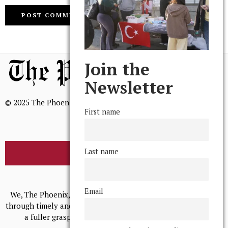
Join the
Newsletter
© 2025 The Phoenix, All Rights Reserved
First name
Last name
BROWSE THE ARCHIVE
Mission Statement
Email
We, The Phoenix, aim to empower and serve our community
through timely and relevant coverage, continually striving for
a fuller grasp of excellence, accuracy, and empathy.