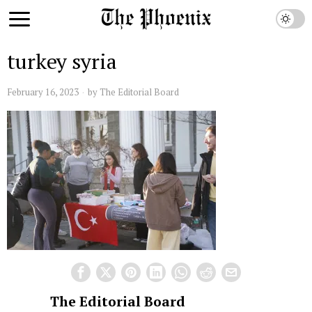
turkey syria
February 16, 2023
by
The Editorial Board
The Editorial Board