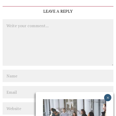
LEAVE A REPLY
Comment
Name
Email
Website