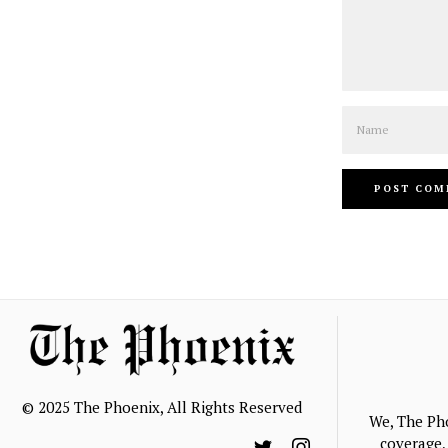
Name
© 2025 The Phoenix, All Rights Reserved
We, The Ph
coverage, 