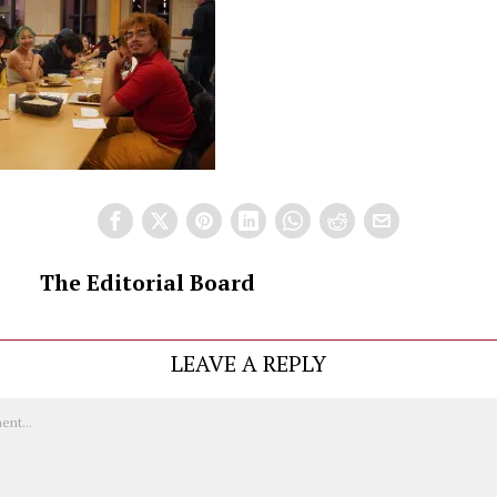
The Editorial Board
LEAVE A REPLY