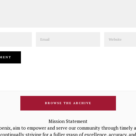
Email
Website
BROWSE THE ARCHIVE
Mission Statement
oenix, aim to empower and serve our community through timely a
continually striving for a fuller grasp of excellence, accuracy, a