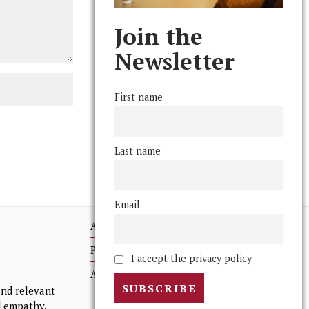
Join the
Newsletter
First name
Last name
Email
Advertising
Print Archives
I accept the privacy policy
Anonymous Tips/ Feedback
nd relevant
nd empathy.