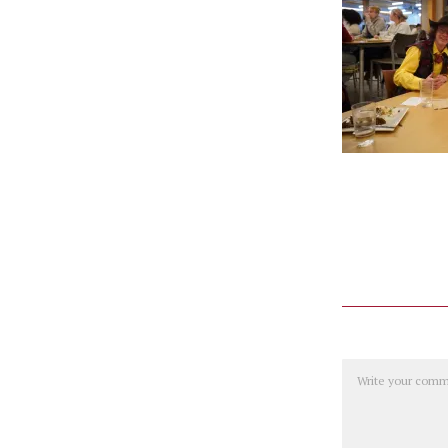
Comment