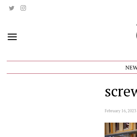
NEW
scre
February 16, 2023