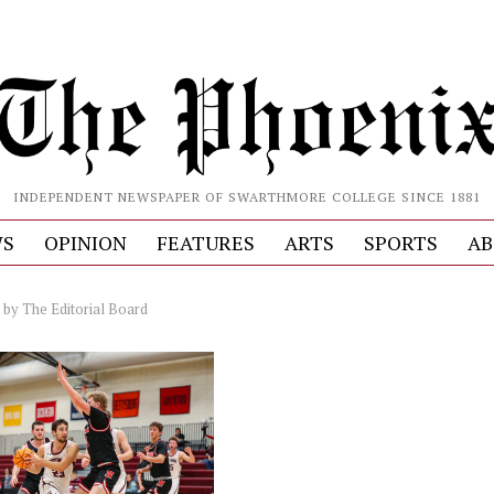
INDEPENDENT NEWSPAPER OF SWARTHMORE COLLEGE SINCE 1881
S
OPINION
FEATURES
ARTS
SPORTS
AB
by
The Editorial Board