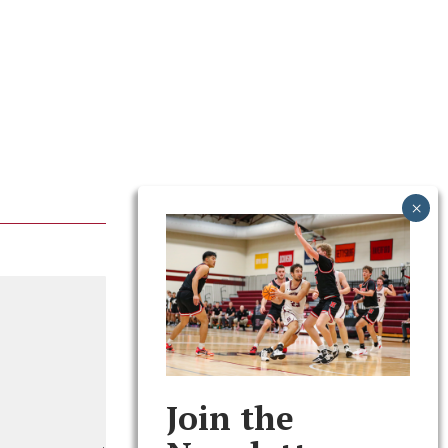
Join the