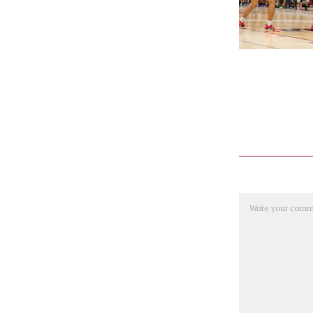
Comment