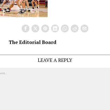
The Editorial Board
LEAVE A REPLY