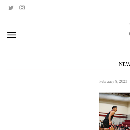
NEW
February 8, 2023