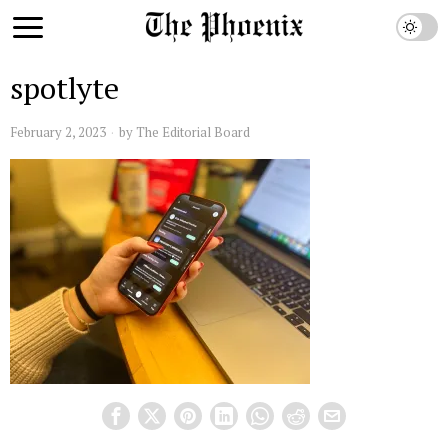
spotlyte
February 2, 2023
by
The Editorial Board