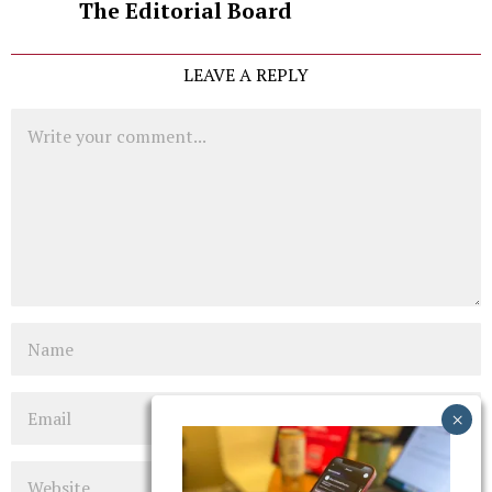
The Editorial Board
LEAVE A REPLY
Comment
Name
Email
Website