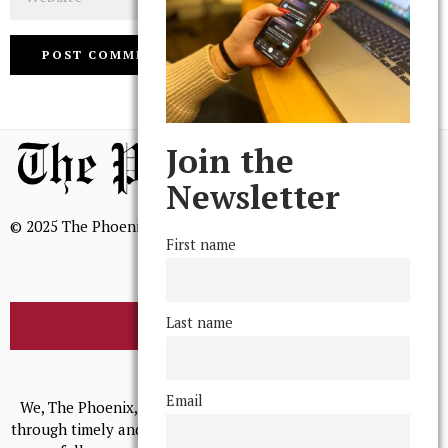
Join the
Newsletter
© 2025 The Phoenix, All Rights Reserved
First name
Last name
BROWSE THE ARCHIVE
Mission Statement
Email
We, The Phoenix, aim to empower and serve our community
through timely and relevant coverage, continually striving for