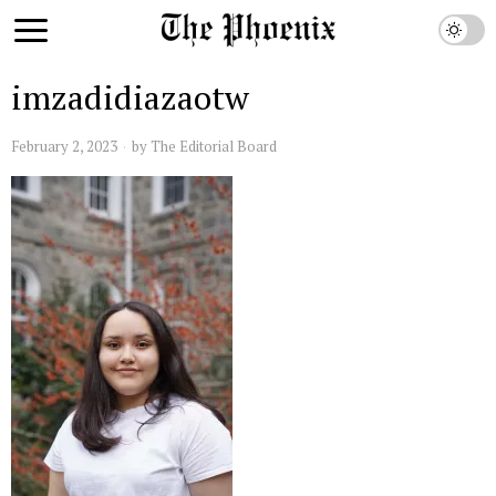
imzadidiazaotw
February 2, 2023
by
The Editorial Board