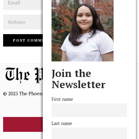
Website
Join the
Newsletter
© 2025 The Phoenix, All Rights Reserved
First name
Last name
BROWSE THE ARCHIVE