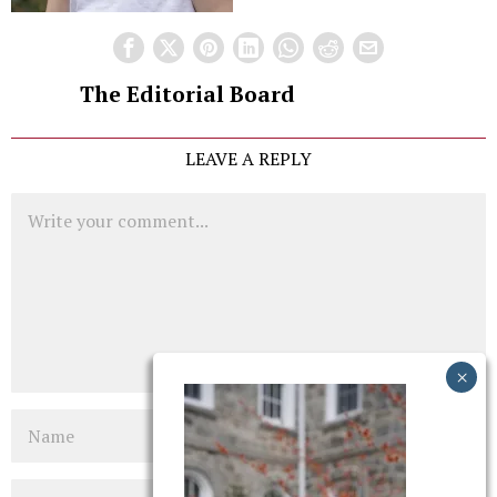
The Editorial Board
LEAVE A REPLY
Comment
Name
Email