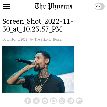
Screen_Shot_2022-11-
30_at_10.23.57_PM
December 1, 2022
by
The Editorial Board