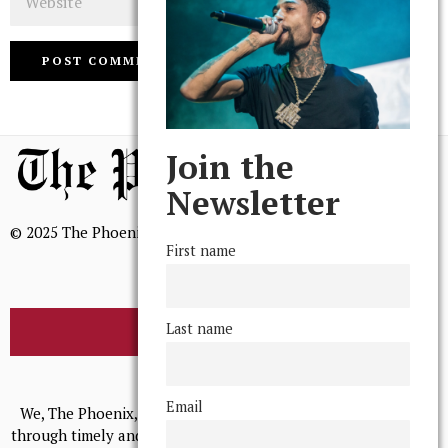
Join the
Newsletter
© 2025 The Phoenix, All Rights Reserved
First name
Last name
BROWSE THE ARCHIVE
Mission Statement
Email
We, The Phoenix, aim to empower and serve our community
through timely and relevant coverage, continually striving for