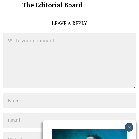
The Editorial Board
LEAVE A REPLY
Comment
Name
Email
Website