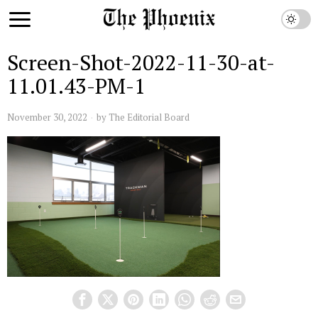
Screen-Shot-2022-11-30-at-
11.01.43-PM-1
November 30, 2022
by
The Editorial Board