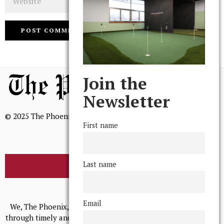
Join the
Newsletter
© 2025 The Phoenix, All Rights Reserved
First name
Last name
BROWSE THE ARCHIVE
Mission Statement
Email
We, The Phoenix, aim to empower and serve our community
through timely and relevant coverage, continually striving for