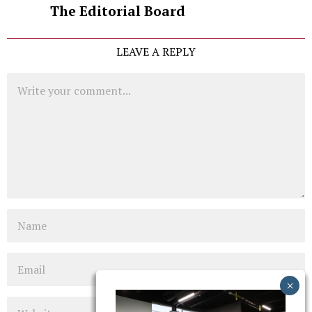
The Editorial Board
LEAVE A REPLY
Comment
Name
Email
Website