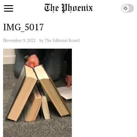
IMG_5017
November 9, 2022
by
The Editorial Board