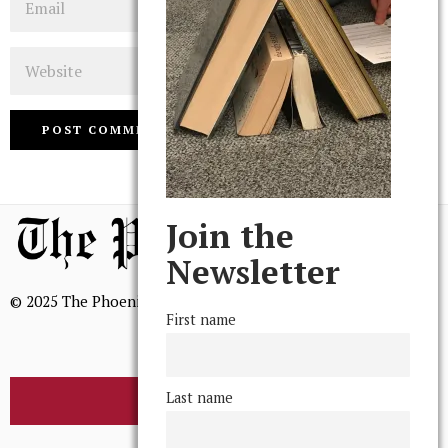
Website
Join the
Newsletter
© 2025 The Phoenix, All Rights Reserved
First name
Last name
BROWSE THE ARCHIVE