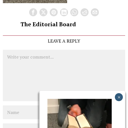
The Editorial Board
LEAVE A REPLY
Comment
Name
Email