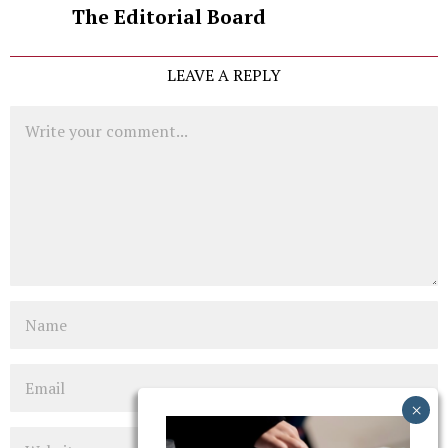
The Editorial Board
LEAVE A REPLY
Comment
Name
Email
Website