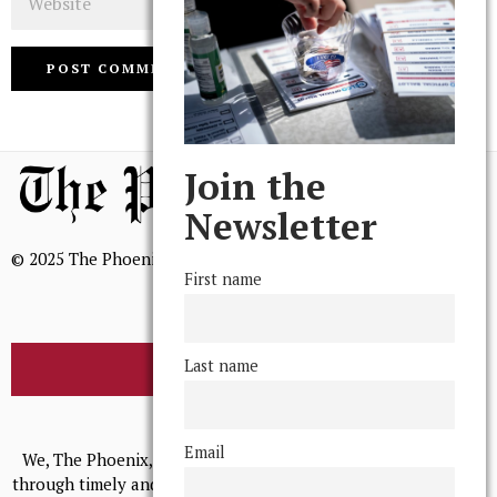
Join the
Newsletter
© 2025 The Phoenix, All Rights Reserved
First name
Last name
BROWSE THE ARCHIVE
Mission Statement
Email
We, The Phoenix, aim to empower and serve our community
through timely and relevant coverage, continually striving for