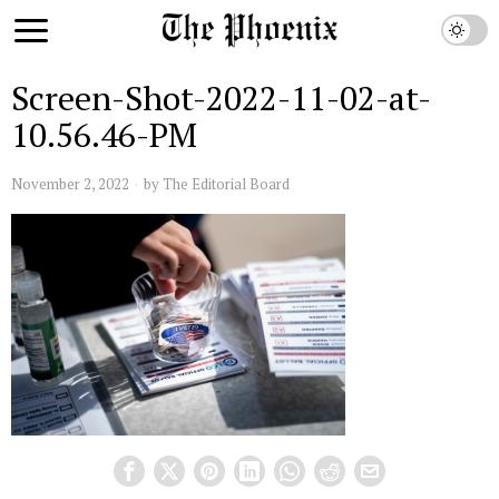
Screen-Shot-2022-11-02-at-
10.56.46-PM
November 2, 2022
by
The Editorial Board