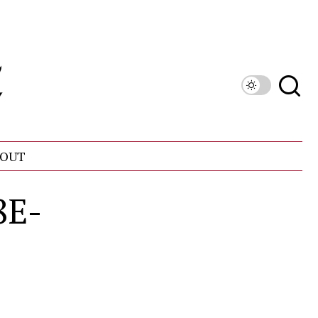
OUT
8E-