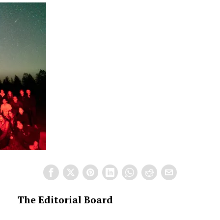
The Editorial Board