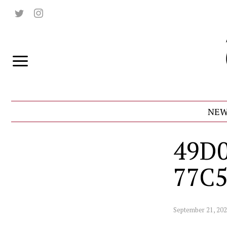
NEW
49D0
77C
September 21, 20