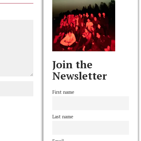
Join the
Newsletter
First name
Last name