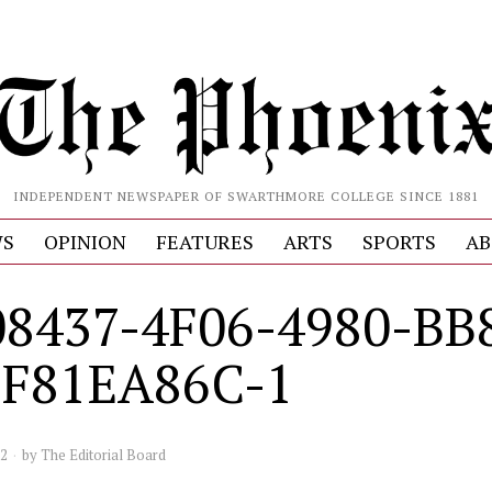
INDEPENDENT NEWSPAPER OF SWARTHMORE COLLEGE SINCE 1881
S
OPINION
FEATURES
ARTS
SPORTS
AB
8437-4F06-4980-BB
5F81EA86C-1
22
by
The Editorial Board