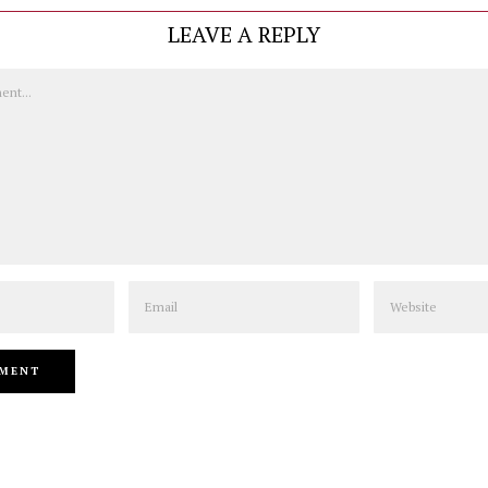
LEAVE A REPLY
Email
Website