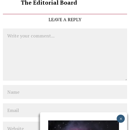
The Editorial Board
LEAVE A REPLY
Comment
Name
Email
Website