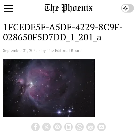
1FCEDE5F-A5DF-4229-8C9F-
028650F5D7DD_1_201_a
September 21, 2022
by
The Editorial Board