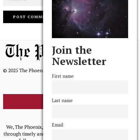
Join the
Newsletter
© 2025 The Phoenix, All Rights Reserved
First name
Last name
BROWSE THE ARCHIVE
Mission Statement
Email
We, The Phoenix, aim to empower and serve our community
through timely and relevant coverage, continually striving for