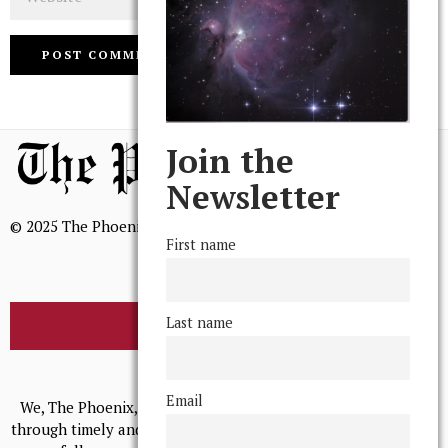
Join the
Newsletter
© 2025 The Phoenix, All Rights Reserved
First name
Last name
BROWSE THE ARCHIVE
Mission Statement
Email
We, The Phoenix, aim to empower and serve our community
through timely and relevant coverage, continually striving for