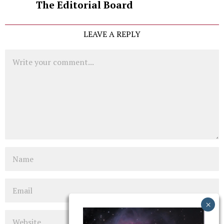
The Editorial Board
LEAVE A REPLY
Comment
Name
Email
Website