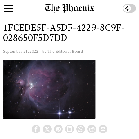
1FCEDE5F-A5DF-4229-8C9F-
028650F5D7DD
September 21, 2022
by
The Editorial Board