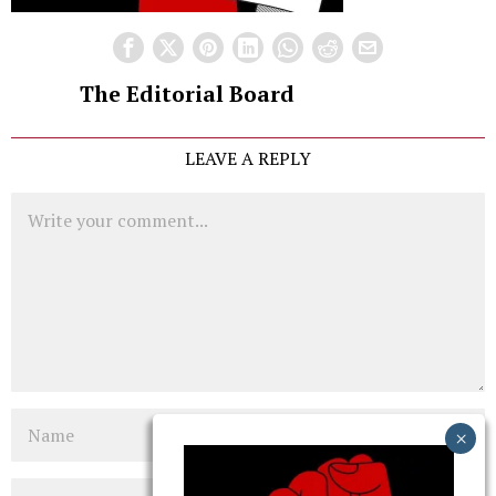
The Editorial Board
LEAVE A REPLY
Comment
Name
Email