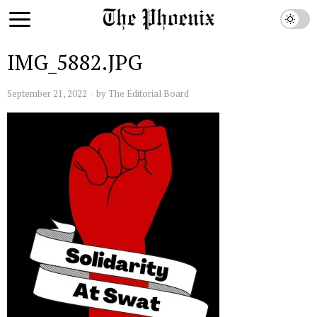
IMG_5882.JPG
September 21, 2022
by
The Editorial Board