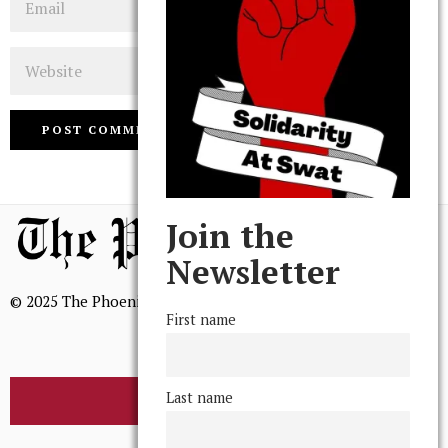
Website
Join the
Newsletter
© 2025 The Phoenix, All Rights Reserved
First name
Last name
BROWSE THE ARCHIVE