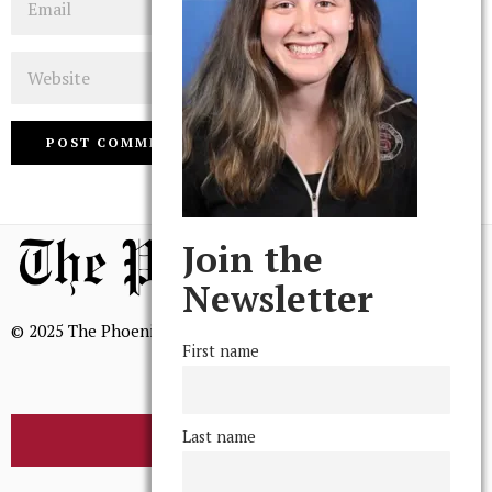
Website
Join the
Newsletter
© 2025 The Phoenix, All Rights Reserved
First name
Last name
BROWSE THE ARCHIVE