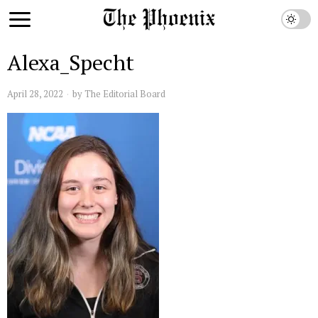
Alexa_Specht
April 28, 2022
by
The Editorial Board