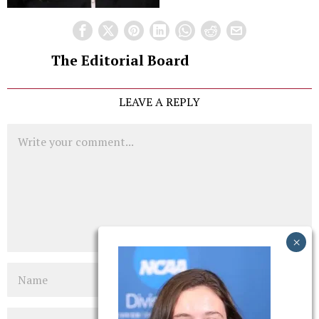
The Editorial Board
LEAVE A REPLY
Comment
Name
Email