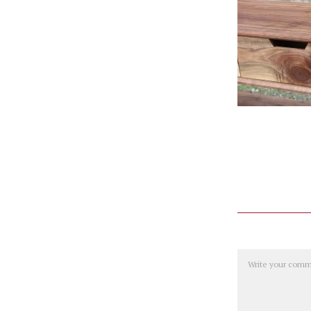
Comment