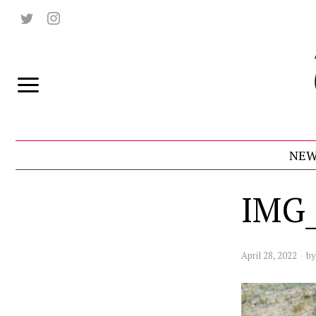
NEW
IMG_
April 28, 2022
b