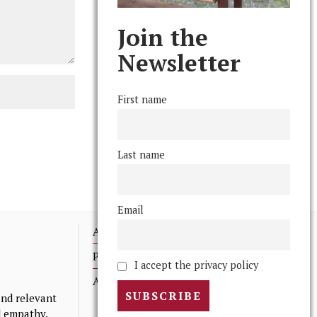
Join the
Newsletter
First name
Last name
Email
Advertising
Print Archives
I accept the privacy policy
Anonymous Tips/ Feedback
nd relevant
nd empathy.