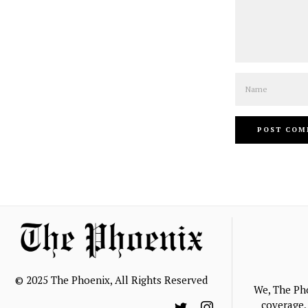
Name
© 2025 The Phoenix, All Rights Reserved
We, The Ph
coverage, 