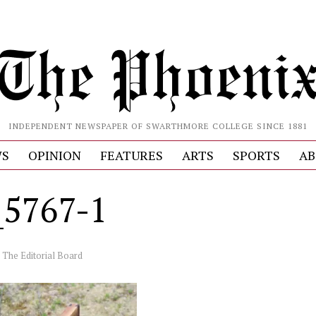
INDEPENDENT NEWSPAPER OF SWARTHMORE COLLEGE SINCE 1881
S
OPINION
FEATURES
ARTS
SPORTS
AB
5767-1
y
The Editorial Board