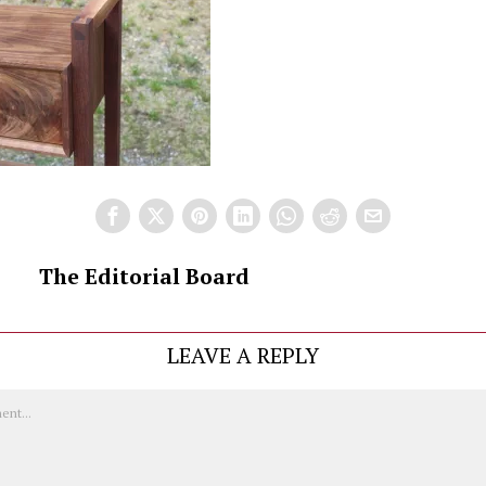
The Editorial Board
LEAVE A REPLY