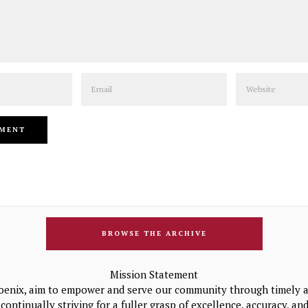
Email
Website
BROWSE THE ARCHIVE
Mission Statement
oenix, aim to empower and serve our community through timely a
continually striving for a fuller grasp of excellence, accuracy, a