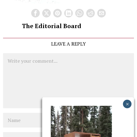
The Editorial Board
LEAVE A REPLY
Comment
Name
Email