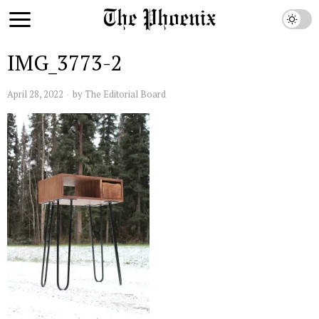
IMG_3773-2
April 28, 2022
by
The Editorial Board