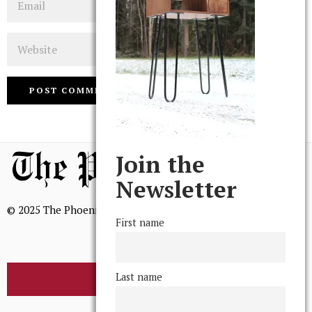
Website
Join the
Newsletter
© 2025 The Phoenix, All Rights Reserved
First name
Last name
BROWSE THE ARCHIVE