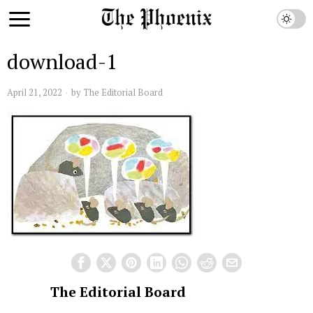
download-1
April 21, 2022
by
The Editorial Board
The Editorial Board