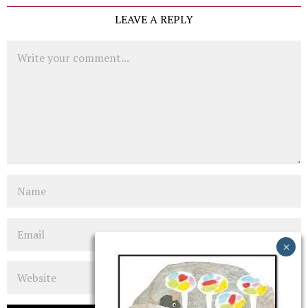
LEAVE A REPLY
Comment
Name
Email
Website