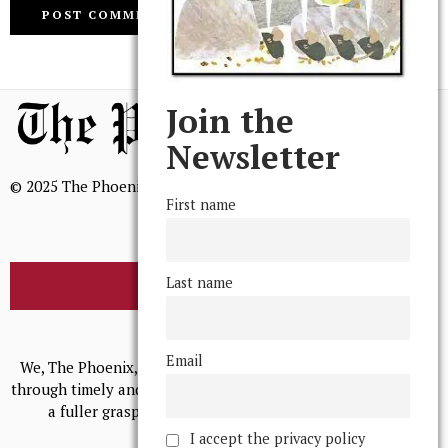
Join the
Newsletter
© 2025 The Phoenix, All Rights Reserved
First name
Last name
BROWSE THE ARCHIVE
Mission Statement
Email
We, The Phoenix, aim to empower and serve our community
through timely and relevant coverage, continually striving for
a fuller grasp of excellence, accuracy, and empathy.
I accept the privacy policy