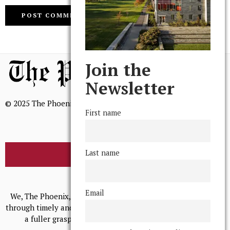
Join the
Newsletter
© 2025 The Phoenix, All Rights Reserved
First name
Last name
BROWSE THE ARCHIVE
Mission Statement
Email
We, The Phoenix, aim to empower and serve our community
through timely and relevant coverage, continually striving for
a fuller grasp of excellence, accuracy, and empathy.