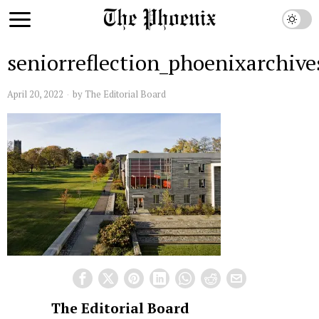
seniorreflection_phoenixarchive
April 20, 2022
by
The Editorial Board
The Editorial Board