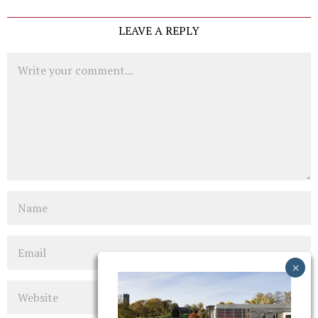
LEAVE A REPLY
Comment
Name
Email
Website