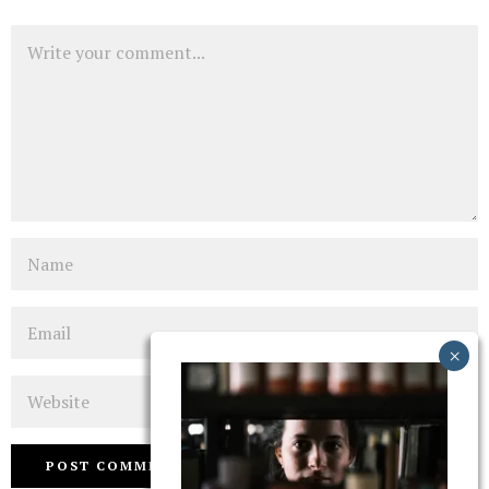
Comment
Name
Email
Website