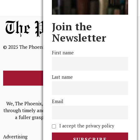
Join the
Newsletter
© 2025 The Phoenix, All Rights Reserved
First name
Last name
BROWSE THE ARCHIVE
Mission Statement
Email
We, The Phoenix, aim to empower and serve our community
through timely and relevant coverage, continually striving for
a fuller grasp of excellence, accuracy, and empathy.
I accept the privacy policy
Advertising