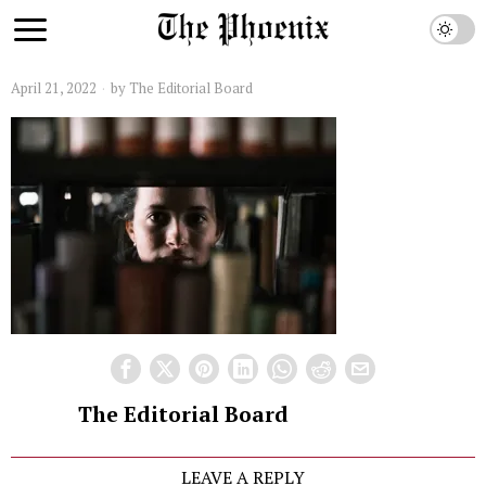
April 21, 2022
by
The Editorial Board
The Editorial Board
LEAVE A REPLY