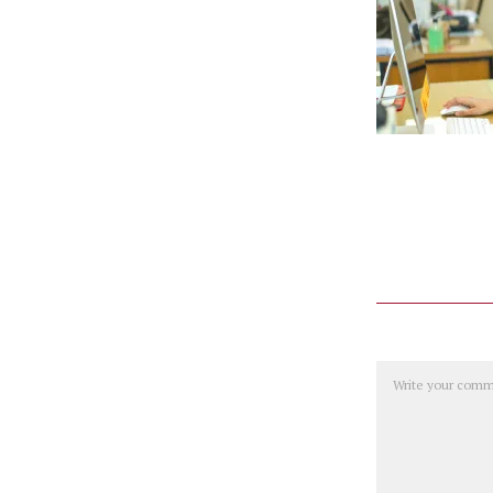
Comment