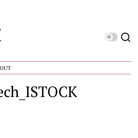
OUT
dech_ISTOCK