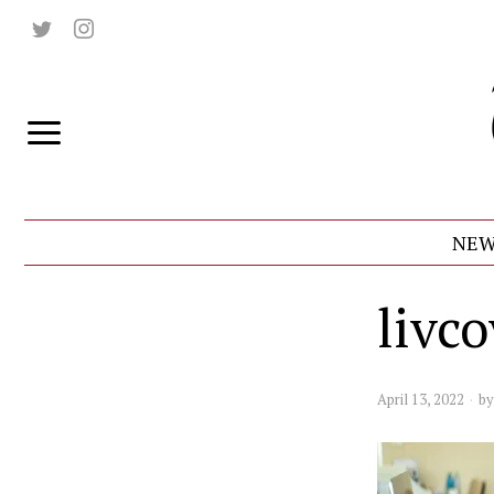
NEW
livc
April 13, 2022
b