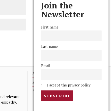
Join the
Newsletter
First name
Last name
Email
Advertising
Print Archives
I accept the privacy policy
Anonymous Tips/ Feedback
nd relevant
nd empathy.