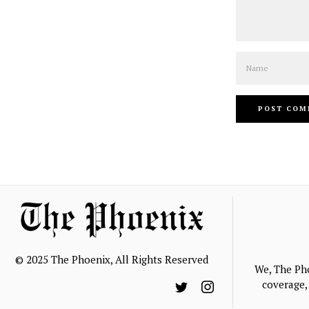
Name
© 2025 The Phoenix, All Rights Reserved
We, The Ph
coverage, 