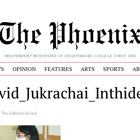
INDEPENDENT NEWSPAPER OF SWARTHMORE COLLEGE SINCE 1881
S
OPINION
FEATURES
ARTS
SPORTS
AB
ovid_Jukrachai_Inthi
y
The Editorial Board