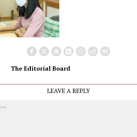
The Editorial Board
LEAVE A REPLY