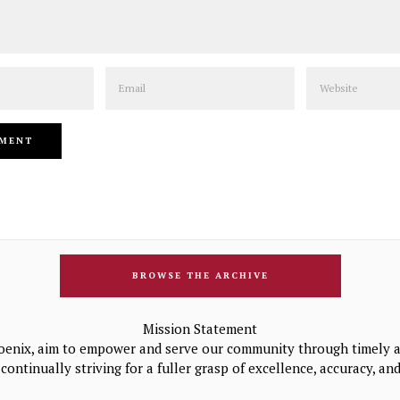
Email
Website
BROWSE THE ARCHIVE
Mission Statement
oenix, aim to empower and serve our community through timely a
continually striving for a fuller grasp of excellence, accuracy, a