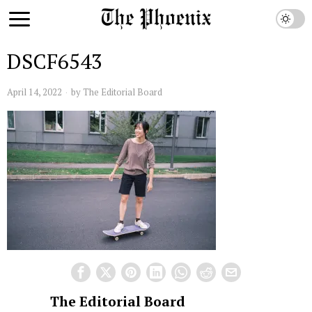
DSCF6543
April 14, 2022
by
The Editorial Board
The Editorial Board