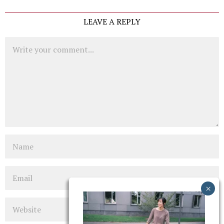
LEAVE A REPLY
Comment
Name
Email
Website