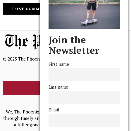
Join the
Newsletter
© 2025 The Phoenix, All Rights Reserved
First name
Last name
BROWSE THE ARCHIVE
Mission Statement
Email
We, The Phoenix, aim to empower and serve our community
through timely and relevant coverage, continually striving for
a fuller grasp of excellence, accuracy, and empathy.