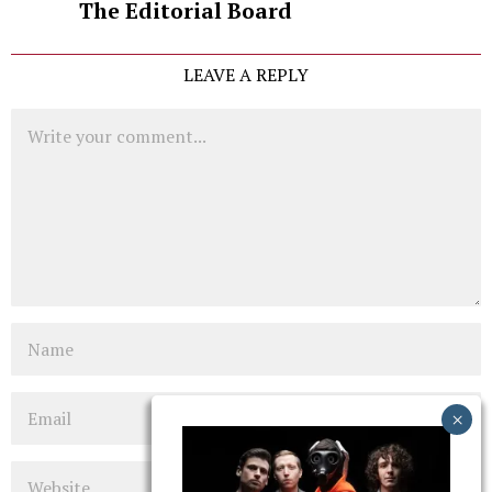
The Editorial Board
LEAVE A REPLY
Comment
Name
Email
Website