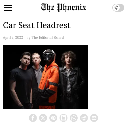
Car Seat Headrest
April 7, 2022
by
The Editorial Board