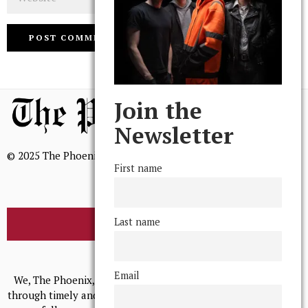
Join the
Newsletter
© 2025 The Phoenix, All Rights Reserved
First name
Last name
BROWSE THE ARCHIVE
Mission Statement
Email
We, The Phoenix, aim to empower and serve our community
through timely and relevant coverage, continually striving for