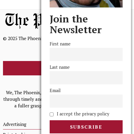
Join the
Newsletter
© 2025 The Phoenix, All Rights Reserved
First name
Last name
BROWSE THE ARCHIVE
Mission Statement
Email
We, The Phoenix, aim to empower and serve our community
through timely and relevant coverage, continually striving for
a fuller grasp of excellence, accuracy, and empathy.
I accept the privacy policy
Advertising