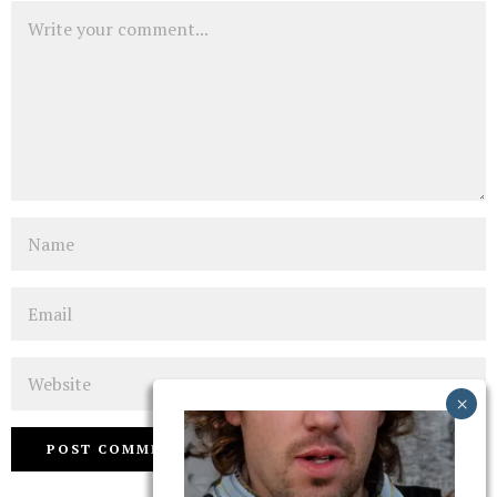
Comment
Name
Email
Website