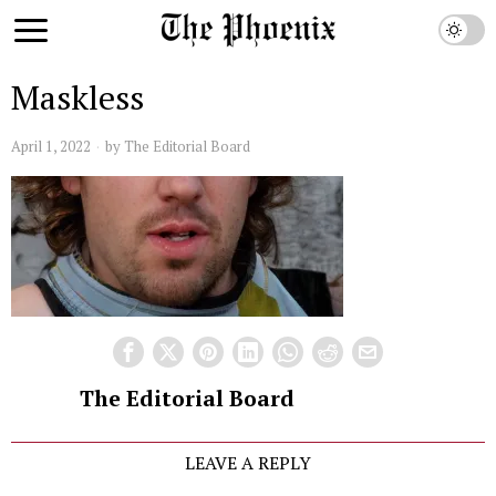
Maskless
April 1, 2022
by
The Editorial Board
The Editorial Board
LEAVE A REPLY