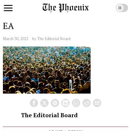
EA
March 30, 2022
by
The Editorial Board
The Editorial Board