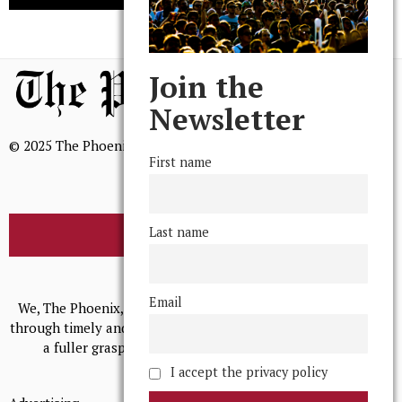
Join the
Newsletter
© 2025 The Phoenix, All Rights Reserved
First name
Last name
BROWSE THE ARCHIVE
Mission Statement
Email
We, The Phoenix, aim to empower and serve our community
through timely and relevant coverage, continually striving for
a fuller grasp of excellence, accuracy, and empathy.
I accept the privacy policy