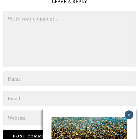
LEAVE A REPLY
Comment
Name
Email
Website