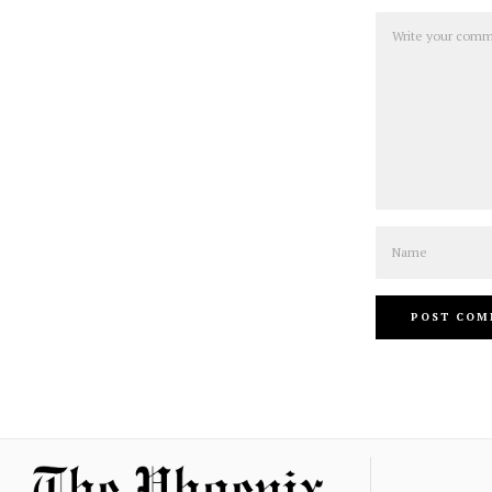
Comment
Name