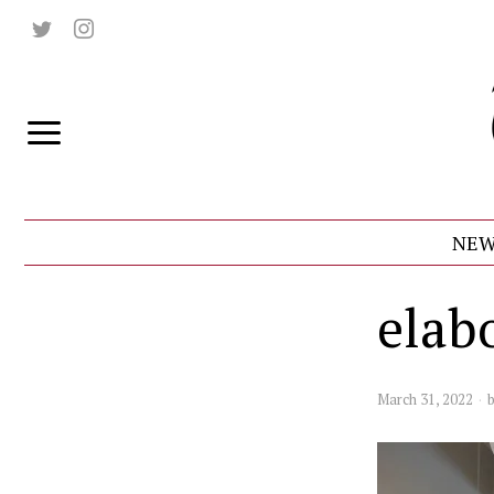
NEW
elab
March 31, 2022