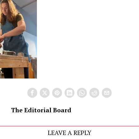
The Editorial Board
LEAVE A REPLY