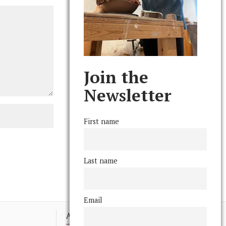
Join the
Newsletter
First name
Last name
Email
Advertising