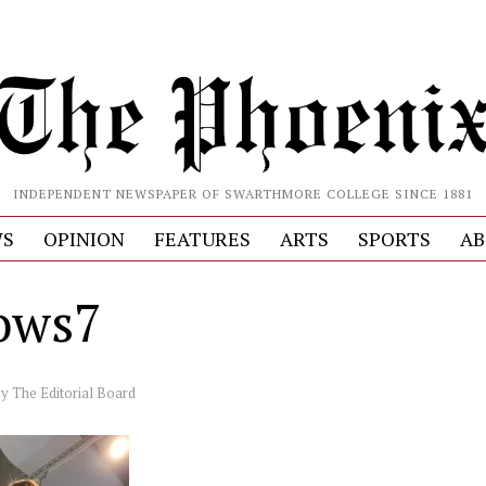
INDEPENDENT NEWSPAPER OF SWARTHMORE COLLEGE SINCE 1881
S
OPINION
FEATURES
ARTS
SPORTS
AB
ows7
by
The Editorial Board