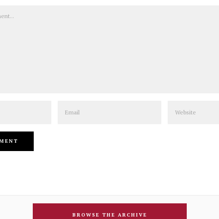
Email
Website
BROWSE THE ARCHIVE