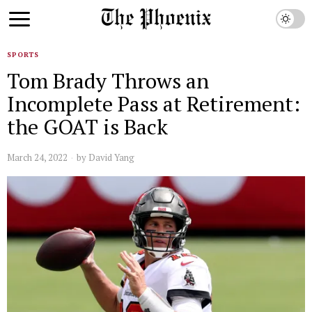
SPORTS
Tom Brady Throws an
Incomplete Pass at Retirement:
the GOAT is Back
March 24, 2022
by
David Yang