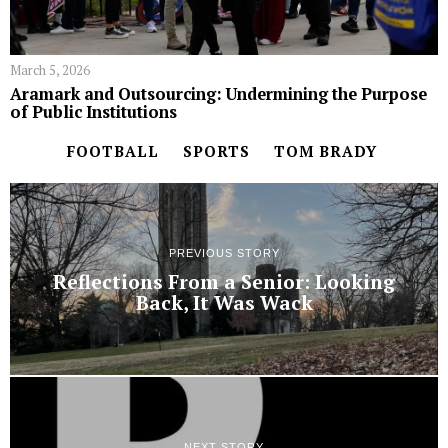
March 5, 2026
Aramark and Outsourcing: Undermining the Purpose
of Public Institutions
FOOTBALL
SPORTS
TOM BRADY
PREVIOUS STORY
Reflections From a Senior: Looking
Back, It Was Wack
NEXT STORY