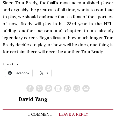
Since Tom Brady, football’s most accomplished player
and arguably the greatest of all time, wants to continue
to play, we should embrace that as fans of the sport. As
of now, Brady will play in his 23rd year in the NFL,
adding another season and chapter to an already
legendary career. Regardless of how much longer Tom
Brady decides to play, or how well he does, one thing is
for certain: there will never be another Tom Brady.
Share this:
Facebook
X
David Yang
1 COMMENT
LEAVE A REPLY