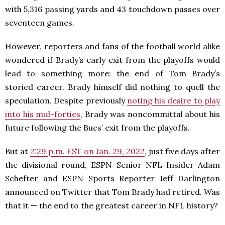
with 5,316 passing yards and 43 touchdown passes over
seventeen games.
However, reporters and fans of the football world alike
wondered if Brady’s early exit from the playoffs would
lead to something more: the end of Tom Brady’s
storied career. Brady himself did nothing to quell the
speculation. Despite previously
noting his desire to play
into his mid-forties
, Brady was noncommittal about his
future following the Bucs’ exit from the playoffs.
But at
2:29 p.m. EST on Jan. 29, 2022
, just five days after
the divisional round, ESPN Senior NFL Insider Adam
Schefter and ESPN Sports Reporter Jeff Darlington
announced on Twitter that Tom Brady had retired. Was
that it — the end to the greatest career in NFL history?