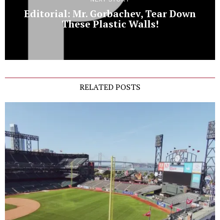
Editorial: Mr. Gorbachev, Tear Down
These Plastic Walls!
RELATED POSTS