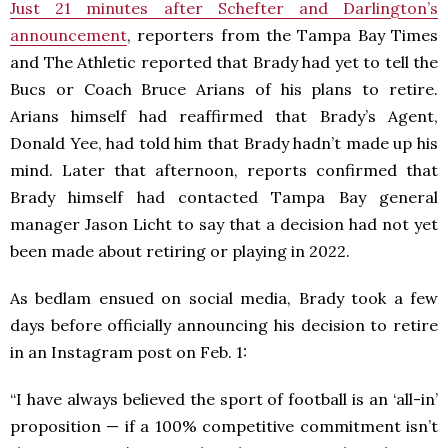
Just 21 minutes after Schefter and Darlington’s
announcement
, reporters from the Tampa Bay Times
and The Athletic reported that Brady had yet to tell the
Bucs or Coach Bruce Arians of his plans to retire.
Arians himself had reaffirmed that Brady’s Agent,
Donald Yee, had told him that Brady hadn’t made up his
mind. Later that afternoon, reports confirmed that
Brady himself had contacted Tampa Bay general
manager Jason Licht to say that a decision had not yet
been made about retiring or playing in 2022.
As bedlam ensued on social media, Brady took a few
days before officially announcing his decision to retire
in an Instagram post on Feb. 1:
“I have always believed the sport of football is an ‘all-in’
proposition — if a 100% competitive commitment isn’t