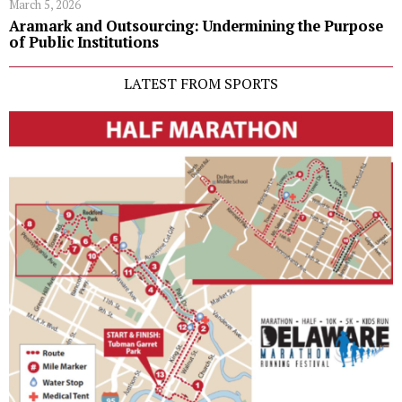
March 5, 2026
Aramark and Outsourcing: Undermining the Purpose
of Public Institutions
LATEST FROM SPORTS