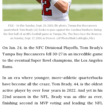
FILE - In this Sunday, Sept. 20, 2020, file photo, Tampa Bay Buccaneers
quarterback Tom Brady (12) looks to pass against the Carolina Panthers during
the first half of an NFL football game in Tampa, Fla. The Bucs face the Broncos
on Sunday, Sept. 27, 2020, in Denver. (AP Photo/Mark LoMoglio, File)
On Jan. 24, in the NFC Divisional Playoffs, Tom Brady’s
Tampa Bay Buccaneers fell 30-27 in an incredible game
to the eventual Super Bowl champions, the Los Angeles
Rams.
In an era where younger, more-athletic quarterbacks
have become all the craze, Tom Brady, 44, is the oldest
active player by over four years in 2022. And yet in his
22nd season in the NFL, Brady was as elite as ever,
finishing second in MVP voting and leading the NFL