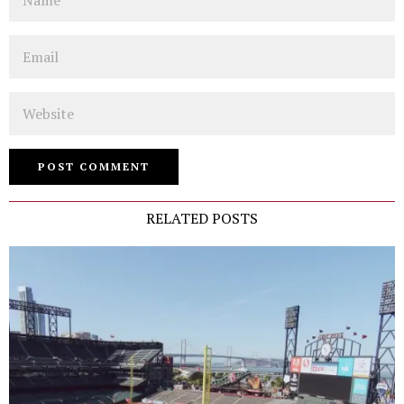
Email
Website
RELATED POSTS