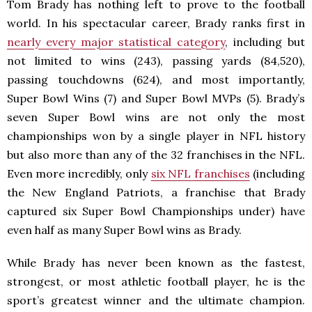
Tom Brady has nothing left to prove to the football
world. In his spectacular career, Brady ranks first in
nearly every major statistical category
, including but
not limited to wins (243), passing yards (84,520),
passing touchdowns (624), and most importantly,
Super Bowl Wins (7) and Super Bowl MVPs (5). Brady’s
seven Super Bowl wins are not only the most
championships won by a single player in NFL history
but also more than any of the 32 franchises in the NFL.
Even more incredibly, only
six NFL franchises
(including
the New England Patriots, a franchise that Brady
captured six Super Bowl Championships under) have
even half as many Super Bowl wins as Brady.
While Brady has never been known as the fastest,
strongest, or most athletic football player, he is the
sport’s greatest winner and the ultimate champion.