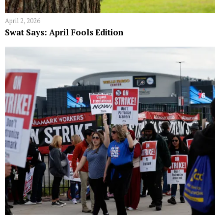
April 2, 2026
Swat Says: April Fools Edition