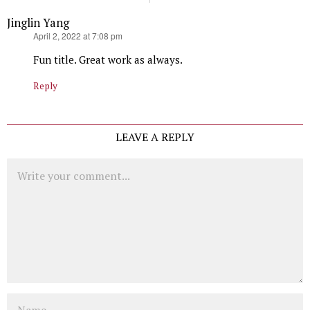
Jinglin Yang
says:
April 2, 2022 at 7:08 pm
Fun title. Great work as always.
Reply
LEAVE A REPLY
Comment
Name