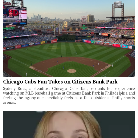
Chicago Cubs Fan Takes on Citizens Bank Park
Sydeny Ross, a steadfast Chicago Cubs fan, recounts her experience
watching an MLB baseball game at Citizens Bank Park in Philadelphia and
feeling the agony one inevitably feels as a fan-outsider in Philly sports
arenas.