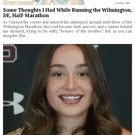
Some Thoughts I Had While Running the Wilmington,
DE, Half-Marathon
As I turned the corner and entered the underpass around mile three of the
Wilmington Marathon, the road became dark and wet, and a runner behind
me shouted, trying to be witty, “beware of the needles.” But as you can
imagine, this