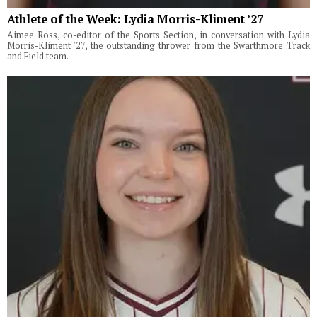
Athlete of the Week: Lydia Morris-Kliment ’27
Aimee Ross, co-editor of the Sports Section, in conversation with Lydia
Morris-Kliment '27, the outstanding thrower from the Swarthmore Track
and Field team.