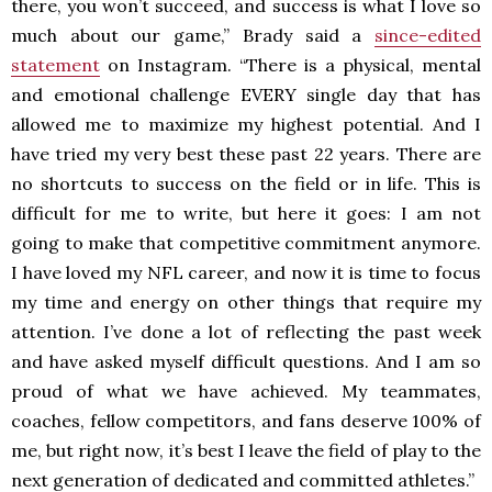
there, you won’t succeed, and success is what I love so
much about our game,” Brady said a
since-edited
statement
on Instagram. “There is a physical, mental
and emotional challenge EVERY single day that has
allowed me to maximize my highest potential. And I
have tried my very best these past 22 years. There are
no shortcuts to success on the field or in life. This is
difficult for me to write, but here it goes: I am not
going to make that competitive commitment anymore.
I have loved my NFL career, and now it is time to focus
my time and energy on other things that require my
attention. I’ve done a lot of reflecting the past week
and have asked myself difficult questions. And I am so
proud of what we have achieved. My teammates,
coaches, fellow competitors, and fans deserve 100% of
me, but right now, it’s best I leave the field of play to the
next generation of dedicated and committed athletes.”