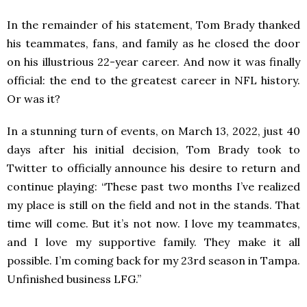
In the remainder of his statement, Tom Brady thanked
his teammates, fans, and family as he closed the door
on his illustrious 22-year career. And now it was finally
official: the end to the greatest career in NFL history.
Or was it?
In a stunning turn of events, on March 13, 2022, just 40
days after his initial decision, Tom Brady took to
Twitter to officially announce his desire to return and
continue playing: “These past two months I’ve realized
my place is still on the field and not in the stands. That
time will come. But it’s not now. I love my teammates,
and I love my supportive family. They make it all
possible. I’m coming back for my 23rd season in Tampa.
Unfinished business LFG.”