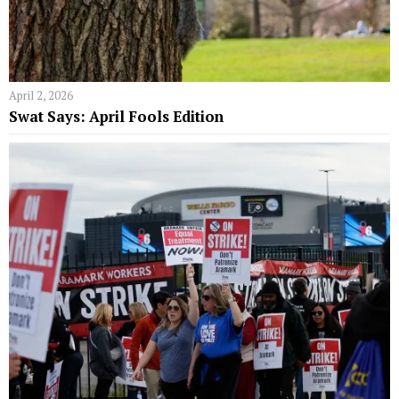
April 2, 2026
Swat Says: April Fools Edition