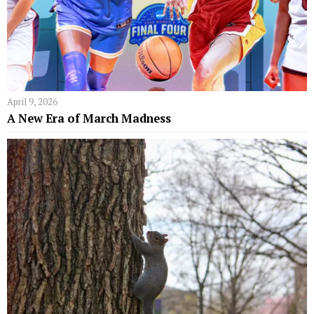
April 9, 2026
A New Era of March Madness