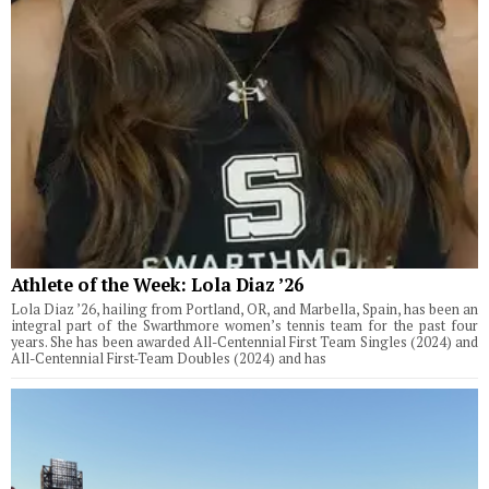
Athlete of the Week: Lola Diaz ’26
Lola Diaz ’26, hailing from Portland, OR, and Marbella, Spain, has been an
integral part of the Swarthmore women’s tennis team for the past four
years. She has been awarded All-Centennial First Team Singles (2024) and
All-Centennial First-Team Doubles (2024) and has