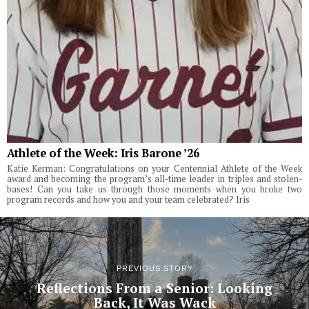
Athlete of the Week: Iris Barone ’26
Katie Kerman: Congratulations on your Centennial Athlete of the Week
award and becoming the program’s all-time leader in triples and stolen-
bases! Can you take us through those moments when you broke two
program records and how you and your team celebrated? Iris
PREVIOUS STORY
Reflections From a Senior: Looking
Back, It Was Wack