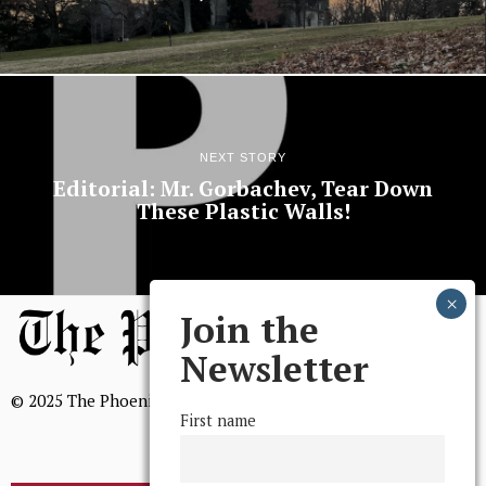
NEXT STORY
Editorial: Mr. Gorbachev, Tear Down
These Plastic Walls!
Join the
Newsletter
© 2025 The Phoenix, All Rights Reserved
First name