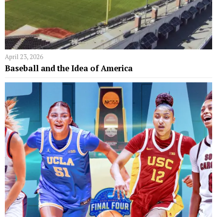
April 23, 2026
Baseball and the Idea of America