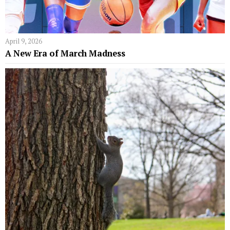
April 9, 2026
A New Era of March Madness