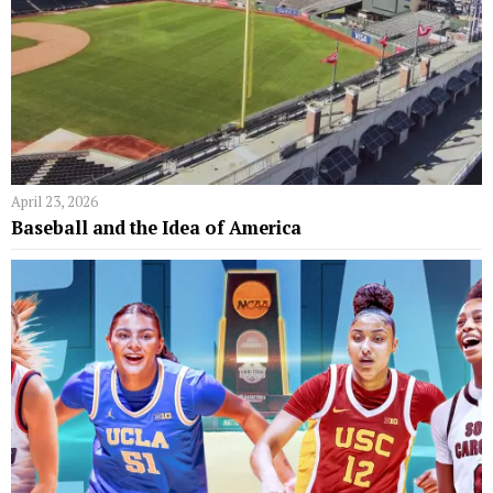
April 23, 2026
Baseball and the Idea of America