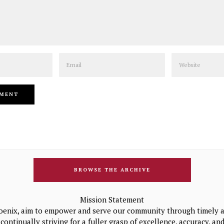
Email
Website
BROWSE THE ARCHIVE
Mission Statement
oenix, aim to empower and serve our community through timely a
continually striving for a fuller grasp of excellence, accuracy, a