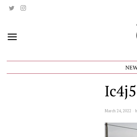
NEW
Ic4j
March 24, 2022