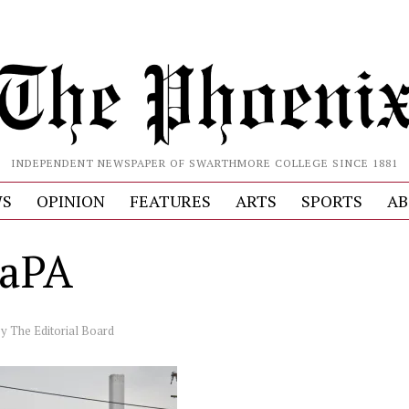
INDEPENDENT NEWSPAPER OF SWARTHMORE COLLEGE SINCE 1881
S
OPINION
FEATURES
ARTS
SPORTS
AB
5aPA
by
The Editorial Board