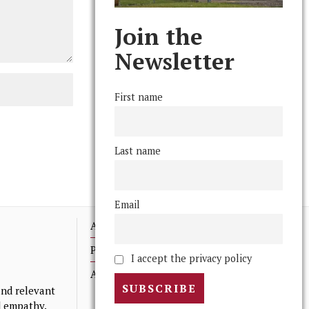
Join the
Newsletter
First name
Last name
Email
Advertising
Print Archives
I accept the privacy policy
Anonymous Tips/ Feedback
nd relevant
nd empathy.