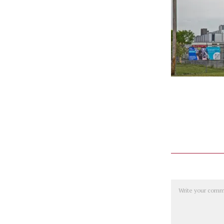
Comment