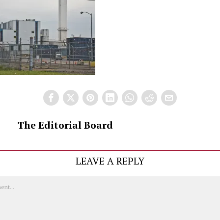
The Editorial Board
LEAVE A REPLY