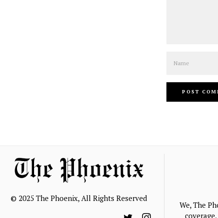
Name
© 2025 The Phoenix, All Rights Reserved
We, The Ph
coverage, 