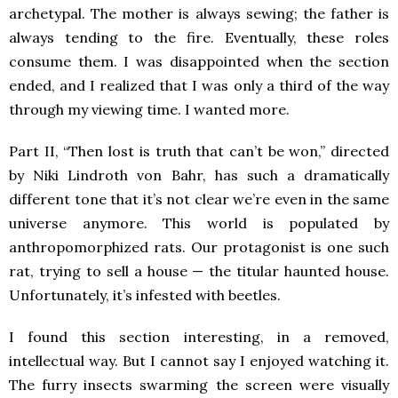
archetypal. The mother is always sewing; the father is
always tending to the fire. Eventually, these roles
consume them. I was disappointed when the section
ended, and I realized that I was only a third of the way
through my viewing time. I wanted more.
Part II, “Then lost is truth that can’t be won,” directed
by Niki Lindroth von Bahr, has such a dramatically
different tone that it’s not clear we’re even in the same
universe anymore. This world is populated by
anthropomorphized rats. Our protagonist is one such
rat, trying to sell a house — the titular haunted house.
Unfortunately, it’s infested with beetles.
I found this section interesting, in a removed,
intellectual way. But I cannot say I enjoyed watching it.
The furry insects swarming the screen were visually