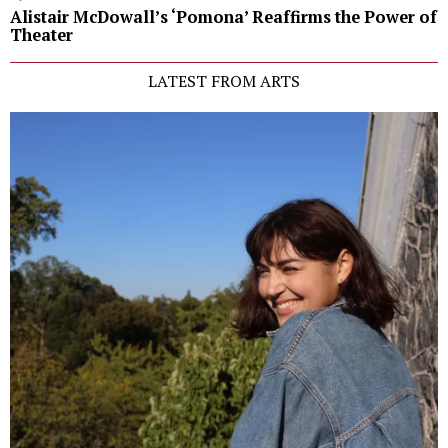
Alistair McDowall’s ‘Pomona’ Reaffirms the Power of
Theater
LATEST FROM ARTS