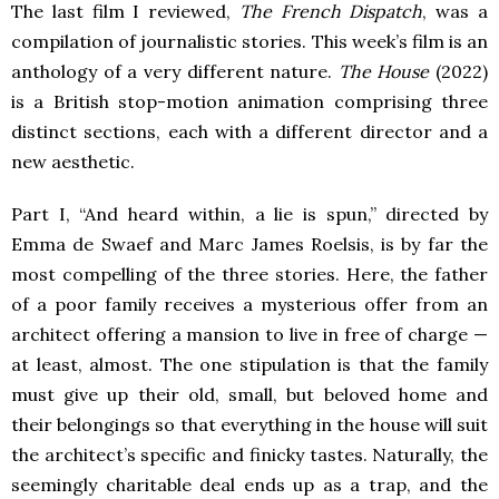
The last film I reviewed,
The French Dispatch
, was a
compilation of journalistic stories. This week’s film is an
anthology of a very different nature.
The House
(2022)
is a British stop-motion animation comprising three
distinct sections, each with a different director and a
new aesthetic.
Part I, “And heard within, a lie is spun,” directed by
Emma de Swaef and Marc James Roelsis, is by far the
most compelling of the three stories. Here, the father
of a poor family receives a mysterious offer from an
architect offering a mansion to live in free of charge —
at least, almost. The one stipulation is that the family
must give up their old, small, but beloved home and
their belongings so that everything in the house will suit
the architect’s specific and finicky tastes. Naturally, the
seemingly charitable deal ends up as a trap, and the