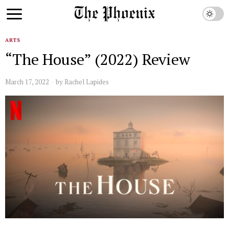
ARTS
“The House” (2022) Review
March 17, 2022
by
Rachel Lapides