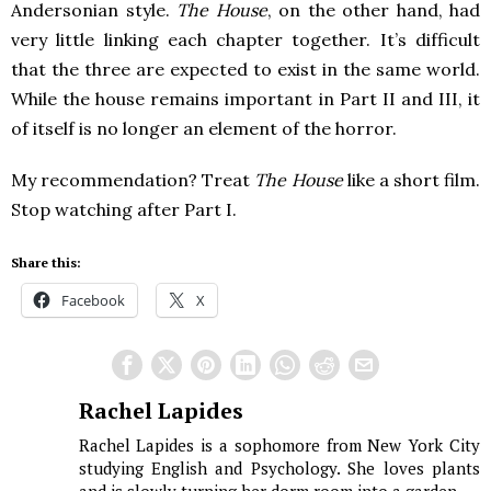
Andersonian style.
The House
, on the other hand, had
very little linking each chapter together. It’s difficult
that the three are expected to exist in the same world.
While the house remains important in Part II and III, it
of itself is no longer an element of the horror.
My recommendation? Treat
The House
like a short film.
Stop watching after Part I.
Share this:
Facebook
X
Rachel Lapides
Rachel Lapides is a sophomore from New York City
studying English and Psychology. She loves plants
and is slowly turning her dorm room into a garden.