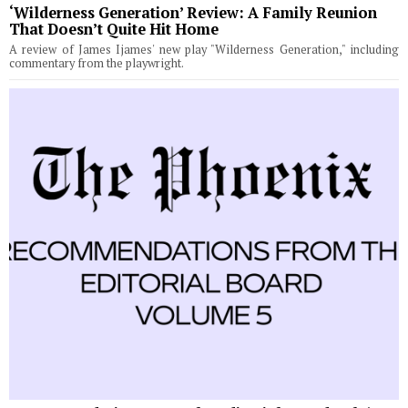
‘Wilderness Generation’ Review: A Family Reunion
That Doesn’t Quite Hit Home
A review of James Ijames' new play "Wilderness Generation," including
commentary from the playwright.