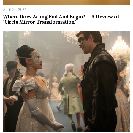
April 30, 2026
Where Does Acting End And Begin? — A Review of
‘Circle Mirror Transformation’