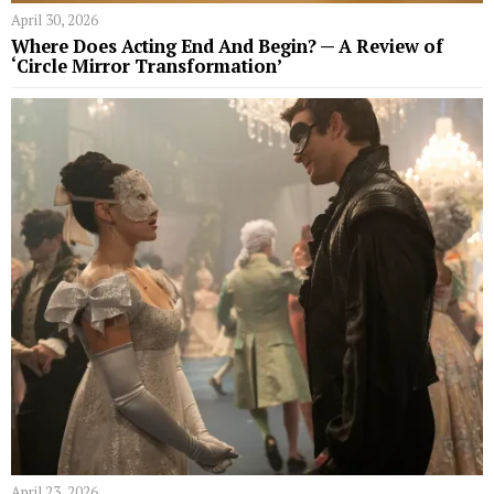
April 30, 2026
Where Does Acting End And Begin? — A Review of
‘Circle Mirror Transformation’
April 23, 2026