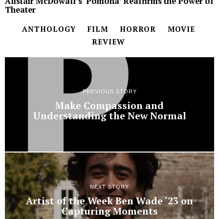
Alistair McDowall’s ‘Pomona’ Reaffirms the Power of
Theater
ANTHOLOGY
FILM
HORROR
MOVIE
REVIEW
PREVIOUS STORY
Make Compassion and
Understanding the New Normal
NEXT STORY
Artist of the Week Ben Wade ‘23 on
Capturing Moments