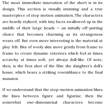
The most immediate innovation of the short is in its
design. This section is visually stunning and a true
masterpiece of stop motion animation. The characters
are heavily stylized, with tiny faces swallowed up in the
middle of their large heads — an initially off-putting
choice that becomes charming as its strangeness
wears off. But even more interesting is the material at
play: felt. Bits of wooly skin move gently from frame to
frame to create dynamic exteriors which feel at times
scratchy, at times soft, yet always doll-like. Of note,
then, is the first shot of the film: the daughter’s doll’s
house, which bears a striking resemblance to the final
mansion.
If we understand that the stop-motion animation blurs
the lines between figure and figurine, then the
somewhat one-dimensional characters become