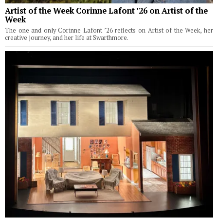
Artist of the Week Corinne Lafont ’26 on Artist of the
Week
The one and only Corinne Lafont ’26 reflects on Artist of the Week, her
creative journey, and her life at Swarthmore.