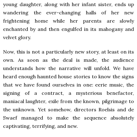
young daughter, along with her infant sister, ends up
wandering the ever-changing halls of her new
frightening home while her parents are slowly
enchanted by and then engulfed in its mahogany and
velvet glory.
Now, this is not a particularly new story, at least on its
own. As soon as the deal is made, the audience
understands how the narrative will unfold. We have
heard enough haunted house stories to know the signs
that we have found ourselves in one: eerie music, the
signing of a contract, a mysterious benefactor,
maniacal laughter, exile from the known, pilgrimage to
the unknown. Yet somehow, directors Roelsis and de
Swaef managed to make the sequence absolutely
captivating, terrifying, and new.