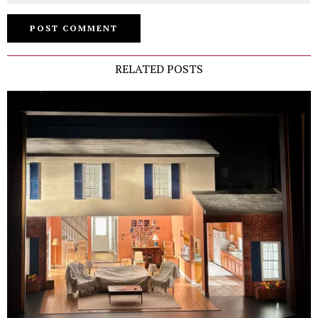
RELATED POSTS