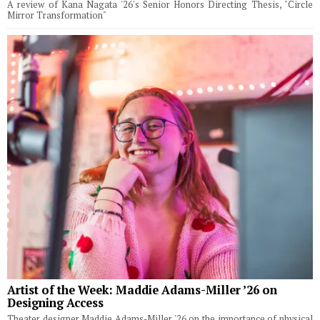
A review of Kana Nagata '26's Senior Honors Directing Thesis, "Circle
Mirror Transformation"
Artist of the Week: Maddie Adams-Miller ’26 on
Designing Access
Theater designer Maddie Adams-Miller '26 on the importance of physical