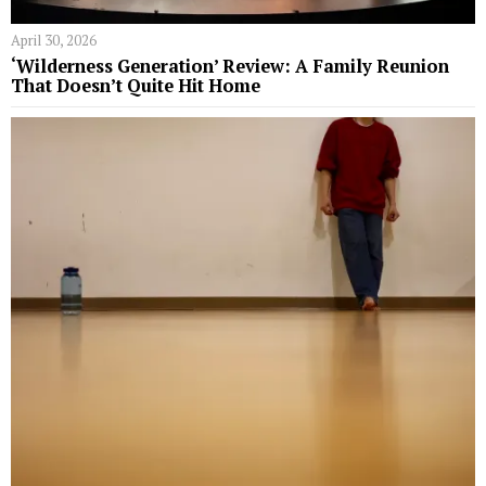
April 30, 2026
‘Wilderness Generation’ Review: A Family Reunion
That Doesn’t Quite Hit Home