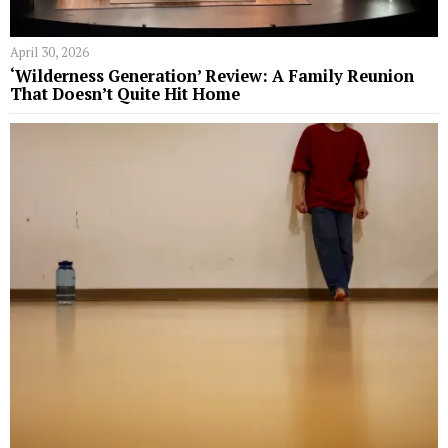
April 30, 2026
‘Wilderness Generation’ Review: A Family Reunion
That Doesn’t Quite Hit Home