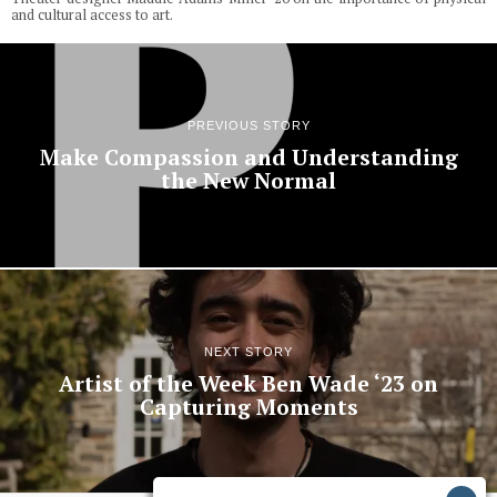
and cultural access to art.
PREVIOUS STORY
Make Compassion and Understanding
the New Normal
NEXT STORY
Artist of the Week Ben Wade ‘23 on
Capturing Moments