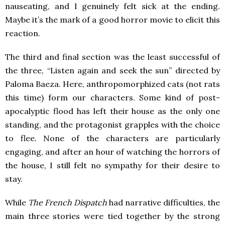
nauseating, and I genuinely felt sick at the ending.
Maybe it’s the mark of a good horror movie to elicit this
reaction.
The third and final section was the least successful of
the three, “Listen again and seek the sun” directed by
Paloma Baeza. Here, anthropomorphized cats (not rats
this time) form our characters. Some kind of post-
apocalyptic flood has left their house as the only one
standing, and the protagonist grapples with the choice
to flee. None of the characters are particularly
engaging, and after an hour of watching the horrors of
the house, I still felt no sympathy for their desire to
stay.
While
The French Dispatch
had narrative difficulties, the
main three stories were tied together by the strong