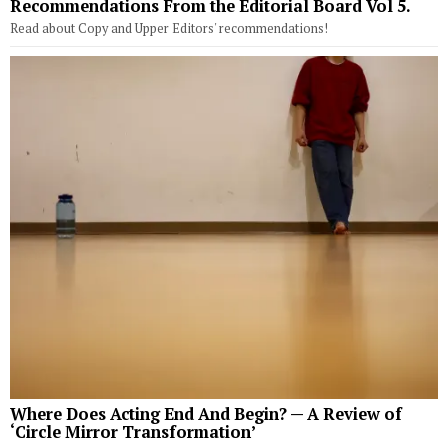
Recommendations From the Editorial Board Vol 5.
Read about Copy and Upper Editors' recommendations!
Where Does Acting End And Begin? — A Review of
‘Circle Mirror Transformation’