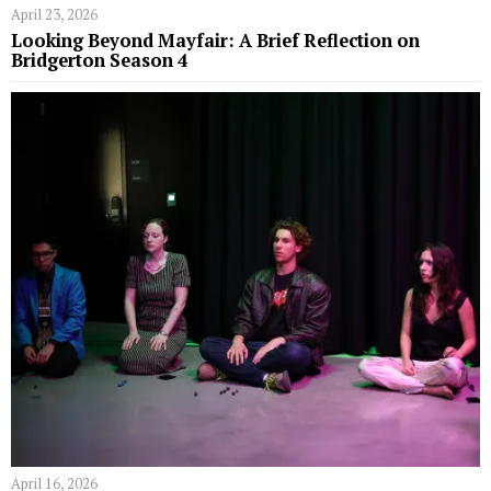
April 23, 2026
Looking Beyond Mayfair: A Brief Reflection on
Bridgerton Season 4
April 16, 2026