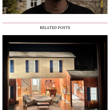
RELATED POSTS