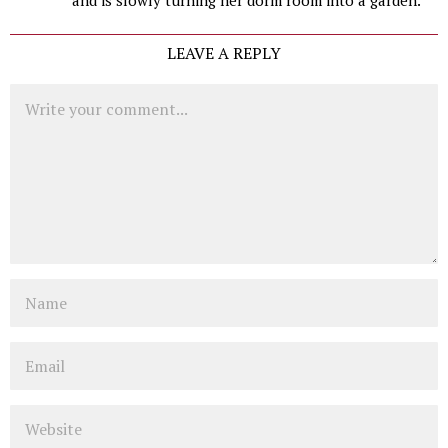
LEAVE A REPLY
Comment
Name
Email
Website