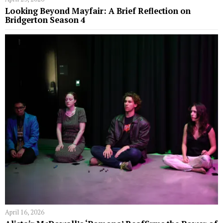
Looking Beyond Mayfair: A Brief Reflection on
Bridgerton Season 4
April 16, 2026