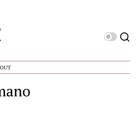
OUT
mano