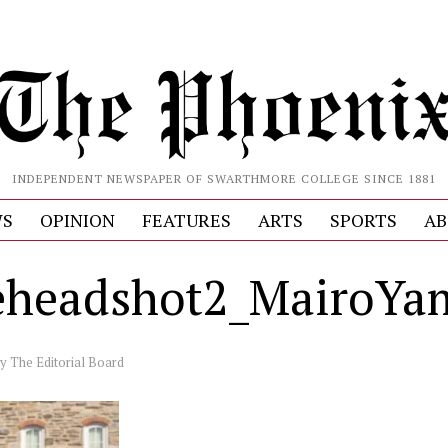
INDEPENDENT NEWSPAPER OF SWARTHMORE COLLEGE SINCE 1881
S
OPINION
FEATURES
ARTS
SPORTS
AB
headshot2_MairoYa
by
The Editorial Board