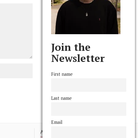
Join the
Newsletter
First name
Last name
Email
Advertising