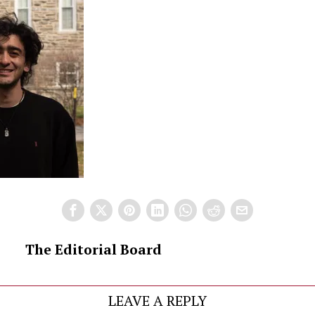
The Editorial Board
LEAVE A REPLY