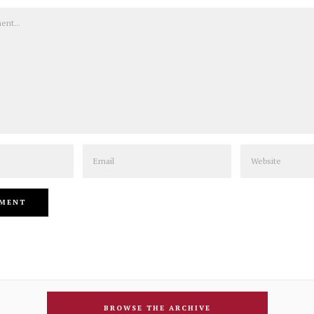
Email
Website
BROWSE THE ARCHIVE