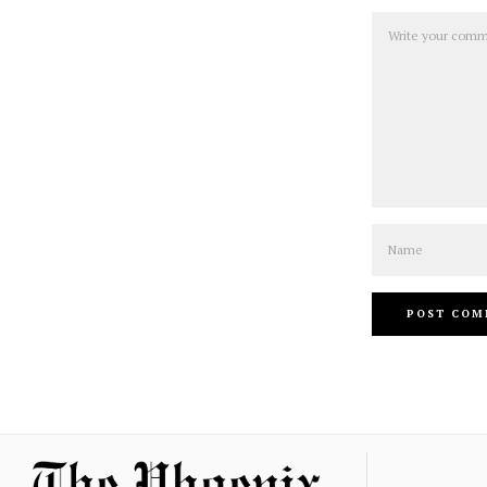
Comment
Name