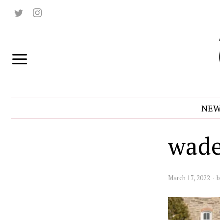
NEW
wade
March 17, 2022