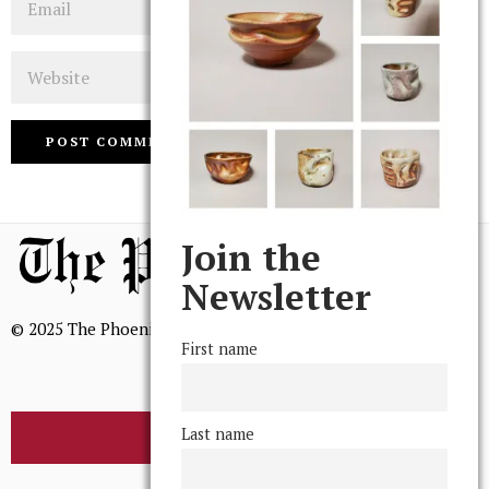
Website
Join the
Newsletter
© 2025 The Phoenix, All Rights Reserved
First name
Last name
BROWSE THE ARCHIVE