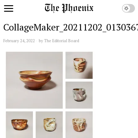
CollageMaker_20211202_013036
February 24, 2022
by
The Editorial Board