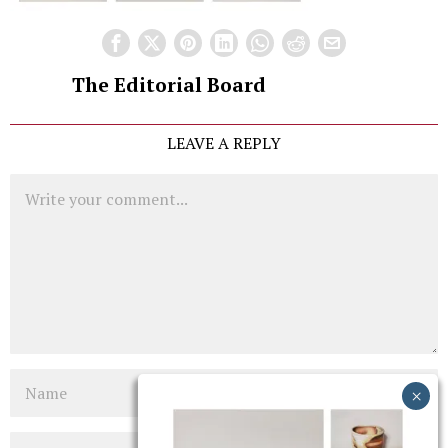
The Editorial Board
LEAVE A REPLY
Comment
Name
Email