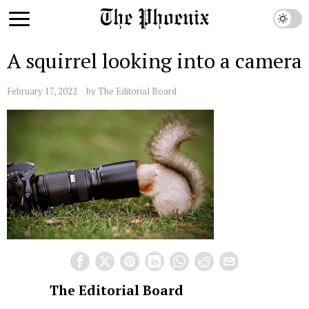
A squirrel looking into a camera
February 17, 2022
by
The Editorial Board
The Editorial Board