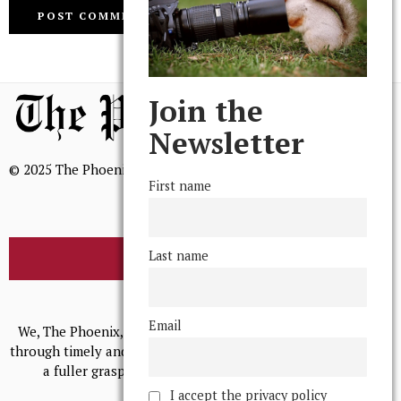
Join the
Newsletter
© 2025 The Phoenix, All Rights Reserved
First name
Last name
BROWSE THE ARCHIVE
Mission Statement
Email
We, The Phoenix, aim to empower and serve our community
through timely and relevant coverage, continually striving for
a fuller grasp of excellence, accuracy, and empathy.
I accept the privacy policy