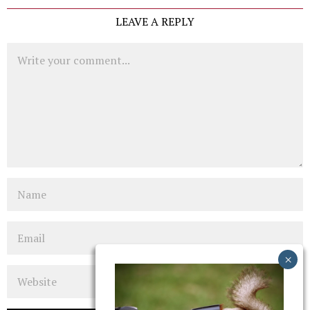
LEAVE A REPLY
Comment
Name
Email
Website