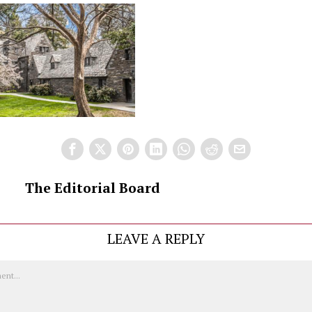
The Editorial Board
LEAVE A REPLY