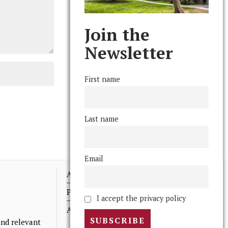
Join the
Newsletter
First name
Last name
Email
Advertising
Print Archives
I accept the privacy policy
Anonymous Tips/ Feedback
nd relevant