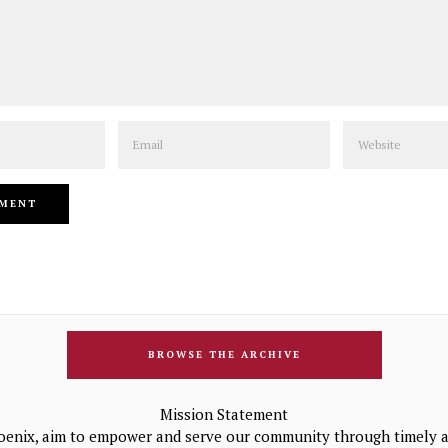
Email
Website
BROWSE THE ARCHIVE
Mission Statement
oenix, aim to empower and serve our community through timely a