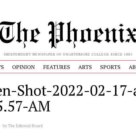
INDEPENDENT NEWSPAPER OF SWARTHMORE COLLEGE SINCE 1881
S
OPINION
FEATURES
ARTS
SPORTS
AB
en-Shot-2022-02-17-
5.57-AM
by
The Editorial Board