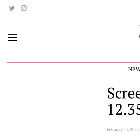
NEW
Scre
12.3
February 17, 2022