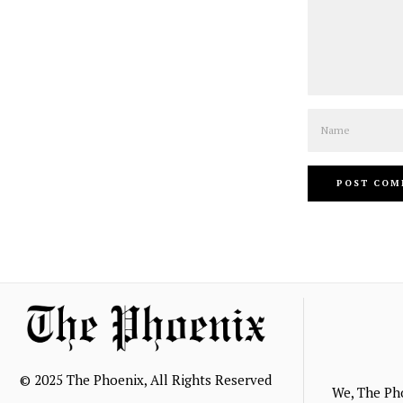
Name
© 2025 The Phoenix, All Rights Reserved
We, The Ph