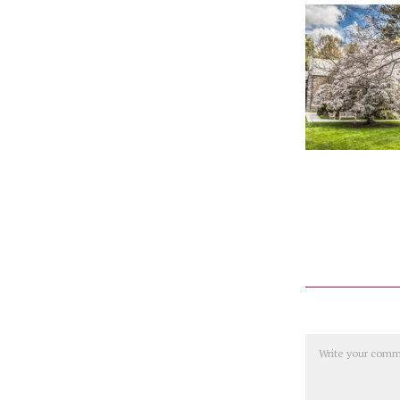
Comment