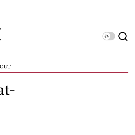
OUT
at-