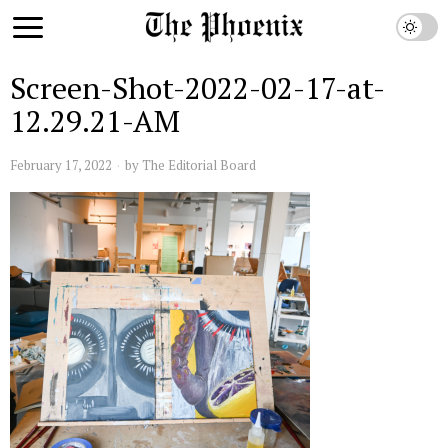
Screen-Shot-2022-02-17-at-
12.29.21-AM
February 17, 2022
by
The Editorial Board