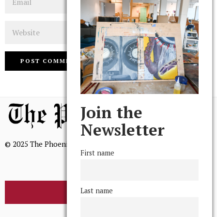
Website
Join the
Newsletter
© 2025 The Phoenix, All Rights Reserved
First name
Last name
BROWSE THE ARCHIVE