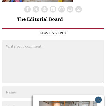
The Editorial Board
LEAVE A REPLY
Comment
Name
Email