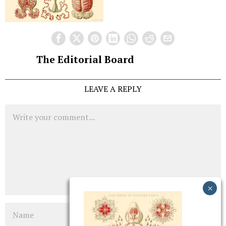
The Editorial Board
LEAVE A REPLY
Comment
Name