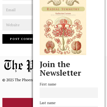
Email
Website
Join the
Newsletter
© 2025 The Phoenix, All Rights Reserved
First name
Last name
BROWSE THE ARCHIVE