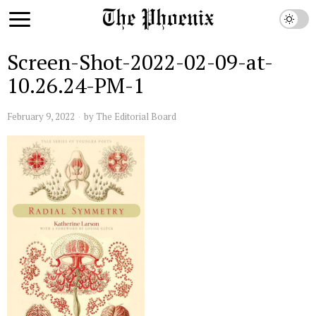
Screen-Shot-2022-02-09-at-
10.26.24-PM-1
February 9, 2022
by
The Editorial Board