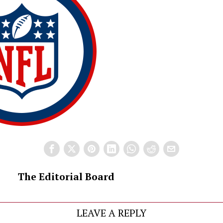
The Editorial Board
LEAVE A REPLY