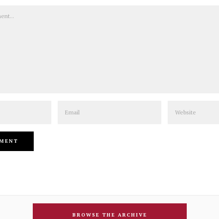
Email
Website
BROWSE THE ARCHIVE