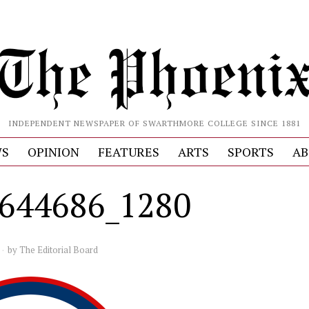
INDEPENDENT NEWSPAPER OF SWARTHMORE COLLEGE SINCE 1881
S
OPINION
FEATURES
ARTS
SPORTS
AB
3644686_1280
by
The Editorial Board