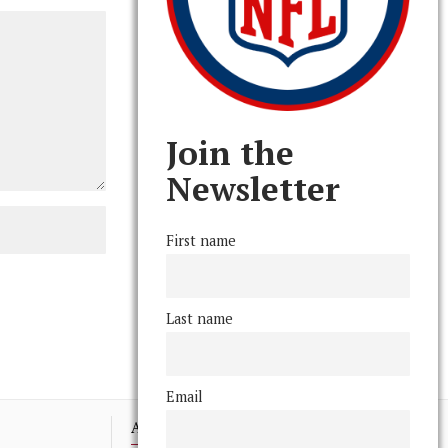
Join the
Newsletter
First name
Last name
Email
Advertising