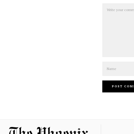
Comment
Name