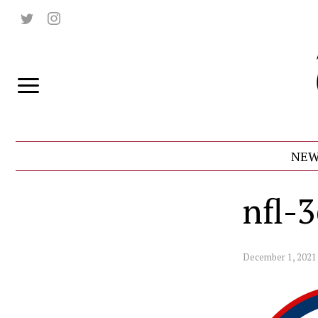
NEW
nfl-
December 1, 2021