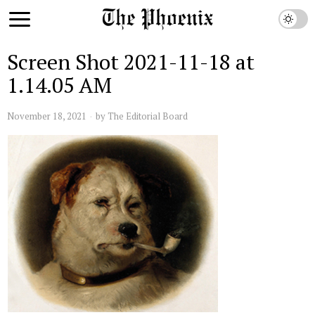
Screen Shot 2021-11-18 at
1.14.05 AM
November 18, 2021
by
The Editorial Board