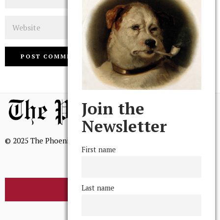
Website
Join the
Newsletter
© 2025 The Phoenix, All Rights Reserved
First name
Last name
BROWSE THE ARCHIVE
Mission Statement