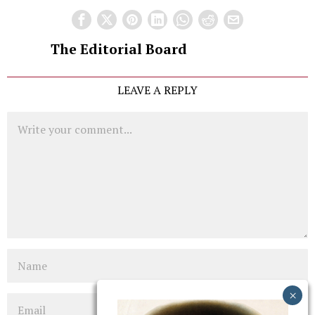
The Editorial Board
LEAVE A REPLY
Comment
Name
Email