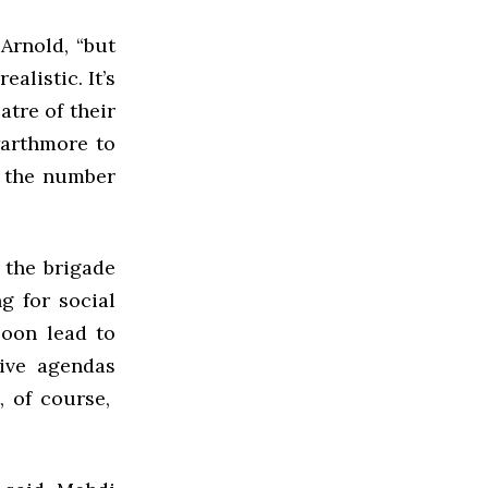
 Arnold, “but
alistic. It’s
tre of their
warthmore to
o the number
 the brigade
g for social
soon lead to
ive agendas
, of course,