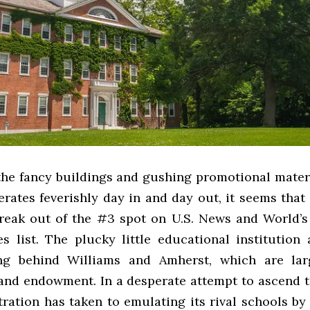
 the fancy buildings and gushing promotional materi
erates feverishly day in and day out, it seems tha
reak out of the #3 spot on U.S. News and World’s
es list. The plucky little educational institution 
ling behind Williams and Amherst, which are la
and endowment. In a desperate attempt to ascend t
tration has taken to emulating its rival schools by