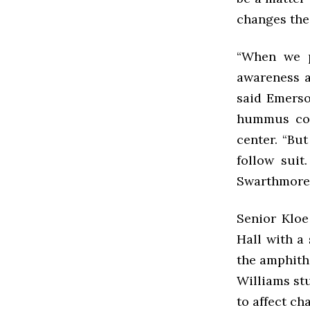
changes the
“When we p
awareness ab
said Emerso
hummus cont
center. “Bu
follow suit
Swarthmore u
Senior Kloe
Hall with a
the amphith
Williams stu
to affect ch