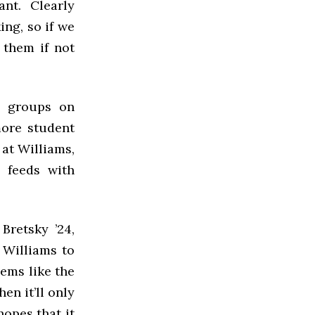
nt. Clearly
ng, so if we
 them if not
t groups on
more student
at Williams,
a feeds with
Bretsky ’24,
 Williams to
eems like the
en it’ll only
hopes that it