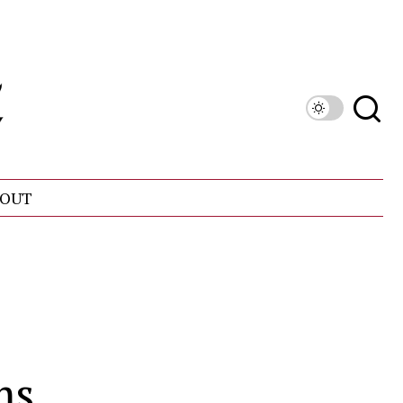
OUT
ms