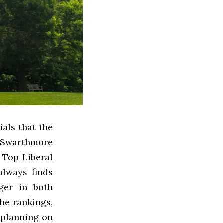
als that the
t Swarthmore
 Top Liberal
always finds
rger in both
he rankings,
 planning on