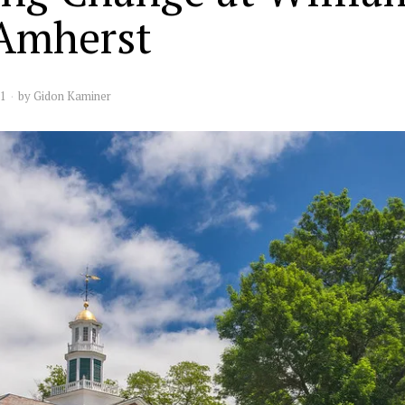
Amherst
21
by
Gidon Kaminer