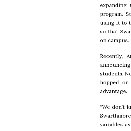
expanding t
program. St
using it to
so that Swa
on campus.
Recently, 
announcing 
students. No
hopped on 
advantage.
“We don’t k
Swarthmore 
variables a