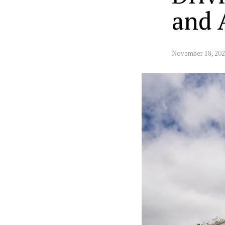
and 
November 18, 20