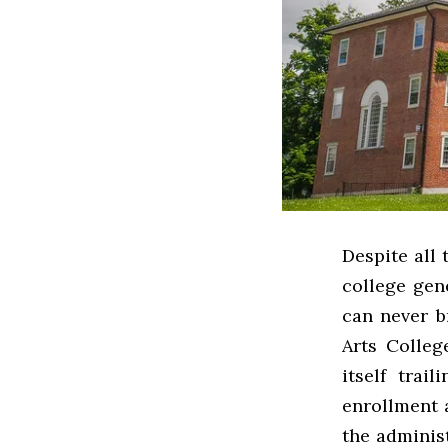
Despite all
college gen
can never b
Arts Colleg
itself trai
enrollment 
the adminis