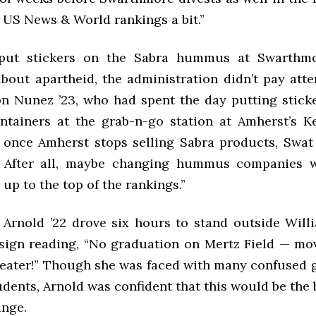
 US News & World rankings a bit.”
ut stickers on the Sabra hummus at Swarthmo
out apartheid, the administration didn’t pay atten
n Nunez ’23, who had spent the day putting stick
ainers at the grab-n-go station at Amherst’s K
t once Amherst stops selling Sabra products, Swat
. After all, maybe changing hummus companies w
p to the top of the rankings.”
 Arnold ’22 drove six hours to stand outside Will
 sign reading, “No graduation on Mertz Field — mov
eater!” Though she was faced with many confused 
dents, Arnold was confident that this would be the
ange.