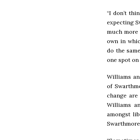
“I don’t thi
expecting Sw
much more r
own in whic
do the same
one spot on
Williams an
of Swarthmo
change are 
Williams a
amongst lib
Swarthmore w