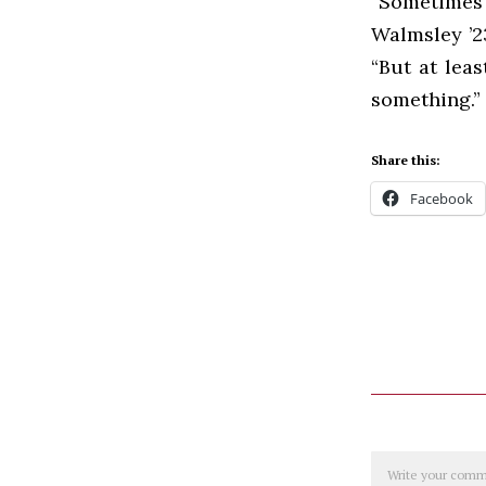
“Sometimes
Walmsley ’2
“But at leas
something.”
Share this:
Facebook
Comment