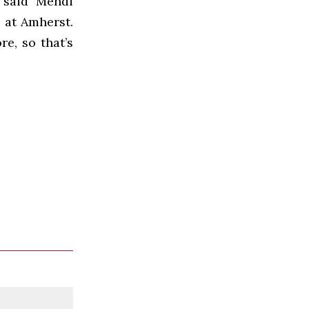
 said Mehdi
 at Amherst.
re, so that’s