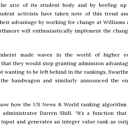
he size of its student body and by beefing up 
udent activists have taken note of this trend a
 their advantage by working for change at Williams
rthmore will enthusiastically implement the chang
Amherst made waves in the world of higher e
that they would stop granting admission advantag
t wanting to be left behind in the rankings, Swart
the bandwagon and similarly announced the en
now how the US News & World ranking algorithm 
administrator Darren Shill. “It’s a function tha
s input and generates an integer value rank as out