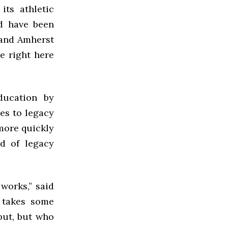
its athletic
nd have been
 and Amherst
e right here
ducation by
es to legacy
hmore quickly
d of legacy
works,” said
t takes some
put, but who