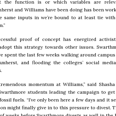
 the function is or which variables are releva
herst and Williams have been doing has been worki
he same inputs in we’re bound to at least tie with
m.”
cessful proof of concept has energized activis
dopt this strategy towards other issues. Swarth
ave spent the last few weeks walking around campus 
Amherst, and flooding the colleges’ social medi
s.
tremendous momentum at Williams,” said Shasha 
Swarthmore students leading the campaign to get
fossil fuels. “I’ve only been here a few days and it s
on might finally give in to this pressure to divest. Th
of weeks before Swarthmore divests as well in the 