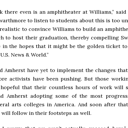
nk there even is an amphitheater at Williams,” said
arthmore to listen to students about this is too unre
ealistic to convince Williams to build an amphithea
h to host their graduation, thereby compelling S
 in the hopes that it might be the golden ticket t
 U.S. News & World.”
d Amherst have yet to implement the changes that
re activists have been pushing. But those workin
hopeful that their countless hours of work will 
nd Amherst adopting some of the most progress
eral arts colleges in America. And soon after that
ill follow in their footsteps as well.