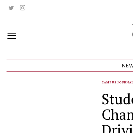
NEW
CAMPUS JOURNA
Stud
Chan
Driv