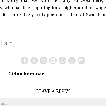
 I worry that we won’t actually succeed here,”
3, who has been fighting for a higher student wage
t it’s more likely to happen here than at Swarthmo
X
Gidon Kaminer
LEAVE A REPLY