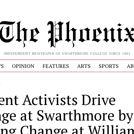
INDEPENDENT NEWSPAPER OF SWARTHMORE COLLEGE SINCE 1881
S
OPINION
FEATURES
ARTS
SPORTS
AB
L
ent Activists Drive
ge at Swarthmore by
ing Change at Willia