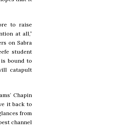
re to raise
tion at all,”
ers on Sabra
eefe student
 is bound to
ill catapult
iams’ Chapin
e it back to
glances from
 best channel