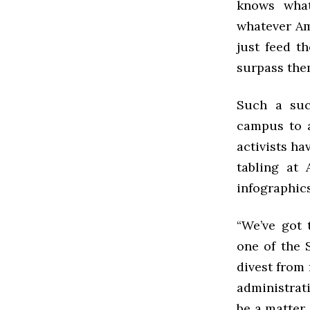
knows what
whatever Am
just feed t
surpass the
Such a suc
campus to a
activists h
tabling at 
infographic
“We’ve got 
one of the 
divest from 
administrati
be a matter 